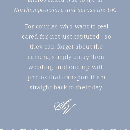
Northamptonshire and across the UK.
For couples who want to feel
cared for, not just captured - so
they can forget about the
camera, simply enjoy their
wedding, and end up with
photos that transport them
straight back to their day.