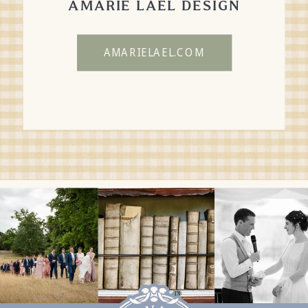
AMARIE LAEL DESIGN
AMARIELAEL.COM