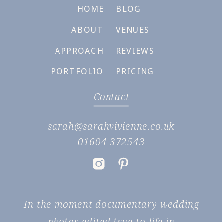
HOME
BLOG
ABOUT
VENUES
APPROACH
REVIEWS
PORTFOLIO
PRICING
Contact
sarah@sarahvivienne.co.uk
01604 372543
In-the-moment documentary wedding
photos edited true to life in