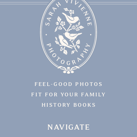
FEEL-GOOD PHOTOS
FIT FOR YOUR FAMILY
HISTORY BOOKS
NAVIGATE