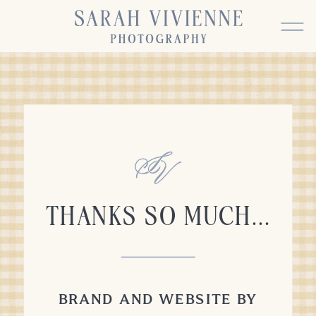
THANKS SO MUCH...
BRAND AND WEBSITE BY