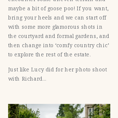
maybe a bit of goose poo! If you want,
bring your heels and we can start off
with some more glamorous shots in
the courtyard and formal gardens, and
then change into ‘comfy country chic’
to explore the rest of the estate.
Just like Lucy did for her photo shoot
with Richard…