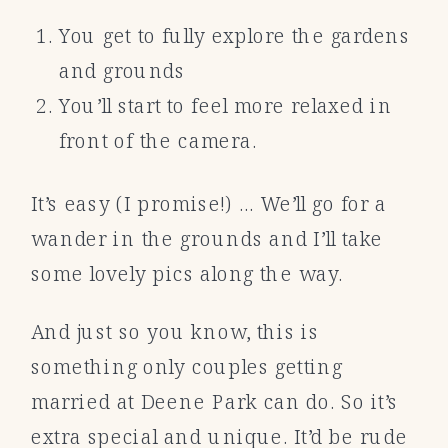
You get to fully explore the gardens
and grounds
You’ll start to feel more relaxed in
front of the camera.
It’s easy (I promise!) … We’ll go for a
wander in the grounds and I’ll take
some lovely pics along the way.
And just so you know, this is
something only couples getting
married at Deene Park can do. So it’s
extra special and unique. It’d be rude