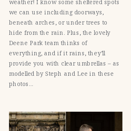
weather! I know some sheltered spots
we can use including doorways,
beneath arches, or under trees to
hide from the rain. Plus, the lovely
Deene Park team thinks of
everything, and if it rains, they’ll
provide you with clear umbrellas – as
modelled by Steph and Lee in these
photos…