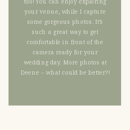
too! You can enjoy exploring
your venue, while I capture
some gorgeous photos. It’s
such a great way to get
comfortable in front of the
camera ready for your
wedding day. More photos at
Deene – what could be better?!