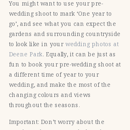
You might want to use your pre-
wedding shoot to mark ‘One year to
go’, and see what you can expect the
gardens and surrounding countryside
to look like in your
wedding photos at
Deene Park
. Equally, it can be just as
fun to book your pre-wedding shoot at
a different time of year to your
wedding, and make the most of the
changing colours and views
throughout the seasons.
Important: Don’t worry about the