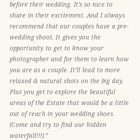
before their wedding. It’s so nice to
share in their excitement. And I always
recommend that our couples have a pre-
wedding shoot. It gives you the
opportunity to get to know your
photographer and for them to learn how
you are as a couple. It’ll lead to more
relaxed & natural shots on the big day.
Plus you get to explore the beautiful
areas of the Estate that would be a little
out of reach in your wedding shoes.
(
C
ome and try to find our hidden
waterfall!!!).”