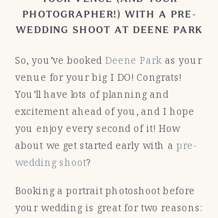
PHOTOGRAPHER!) WITH A PRE-
WEDDING SHOOT AT DEENE PARK
So, you’ve booked
Deene Park
as your
venue for your big I DO! Congrats!
You’ll have lots of planning and
excitement ahead of you, and I hope
you enjoy every second of it! How
about we get started early with a
pre-
wedding shoot
?
Booking a portrait photoshoot before
your wedding is great for two reasons: