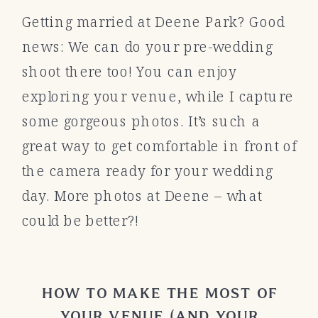
Getting married at Deene Park? Good
news: We can do your pre-wedding
shoot there too! You can enjoy
exploring your venue, while I capture
some gorgeous photos. It’s such a
great way to get comfortable in front of
the camera ready for your wedding
day. More photos at Deene – what
could be better?!
HOW TO MAKE THE MOST OF
YOUR VENUE (AND YOUR