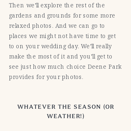
Then we’ll explore the rest of the
gardens and grounds for some more
relaxed photos. And we can go to
places we might not have time to get
to on your wedding day. We’ll really
make the most of it and you’ll get to
see just how much choice Deene Park
provides for your photos.
WHATEVER THE SEASON (OR
WEATHER!)