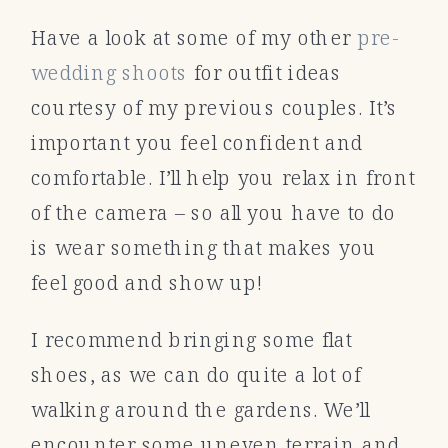
Have a look at some of my other
pre-
wedding shoots
for outfit ideas
courtesy of my previous couples. It’s
important you feel confident and
comfortable. I’ll help you relax in front
of the camera – so all you have to do
is wear something that makes you
feel good and show up!
I recommend bringing some flat
shoes, as we can do quite a lot of
walking around the gardens. We’ll
encounter some uneven terrain and