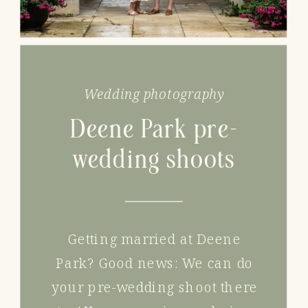
Wedding photography
Deene Park pre-
wedding shoots
Getting married at Deene
Park? Good news: We can do
your pre-wedding shoot there