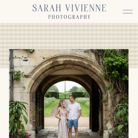
BACK TO TOP