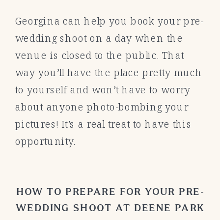
Georgina can help you book your pre-
wedding shoot on a day when the
venue is closed to the public. That
way you’ll have the place pretty much
to yourself and won’t have to worry
about anyone photo-bombing your
pictures! It’s a real treat to have this
opportunity.
HOW TO PREPARE FOR YOUR PRE-
WEDDING SHOOT AT DEENE PARK