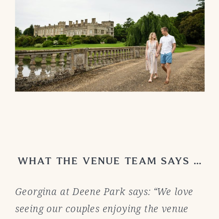
WHAT THE VENUE TEAM SAYS …
Georgina at Deene Park says: “We love
seeing our couples enjoying the venue