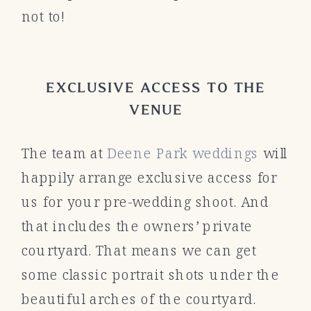
not to!
EXCLUSIVE ACCESS TO THE
VENUE
The team at
Deene Park weddings
will
happily arrange exclusive access for
us for your pre-wedding shoot. And
that includes the owners’ private
courtyard. That means we can get
some classic portrait shots under the
beautiful arches of the courtyard.