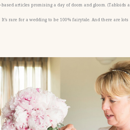
ear-based articles promising a day of doom and gloom. (Tabloids
al. It’s rare for a wedding to be 100% fairytale. And there are lot