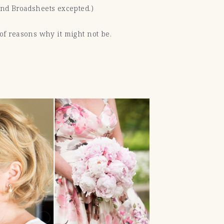
 and Broadsheets excepted.)
s of reasons why it might not be.