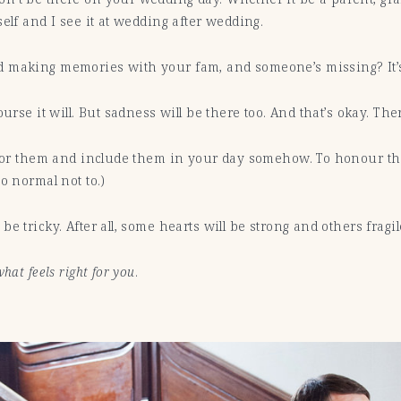
self and I see it at wedding after wedding.
d making memories with your fam, and someone’s missing? It’s
urse it will. But sadness will be there too. And that’s okay. The
ve for them and include them in your day somehow. To honour
o normal not to.)
e tricky. After all, some hearts will be strong and others fragi
hat feels right for you
.