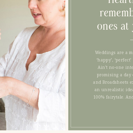
rememb
ones at
Weddings are a m
‘happy’, ‘perfect’
Ain’t no-one inte
promising a day 
and Broadsheets exc
an unrealistic idea
100% fairytale. An