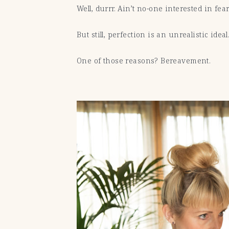
Well, durrr. Ain’t no-one interested in f
But still, perfection is an unrealistic ide
One of those reasons? Bereavement.