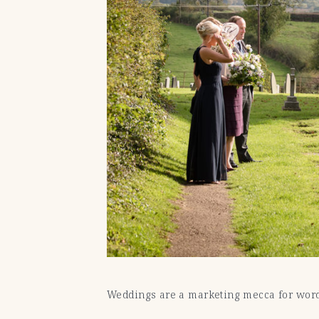
Weddings are a marketing mecca for words 