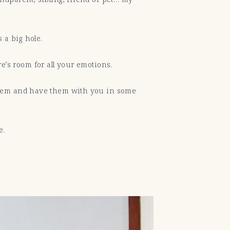
 a big hole.
re’s room for all your emotions.
 them and have them with you in some
le.