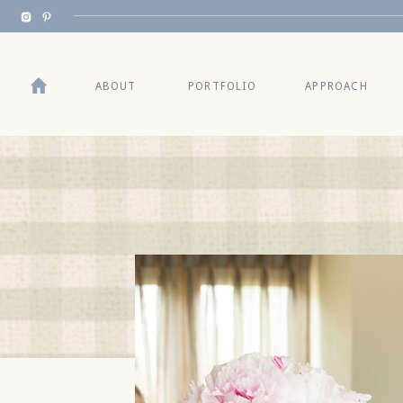
BACK TO TOP
ABOUT
PORTFOLIO
APPROACH