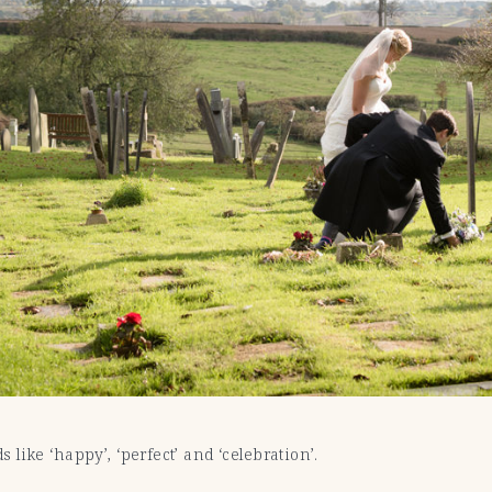
like ‘happy’, ‘perfect’ and ‘celebration’.