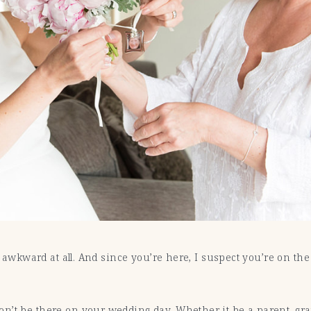
’t awkward at all. And since you’re here, I suspect you’re on t
n’t be there on your wedding day. Whether it be a parent, gra