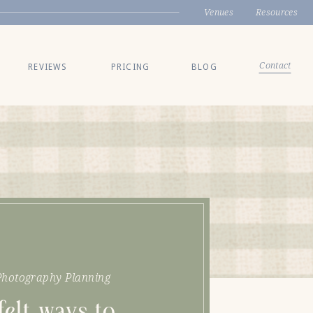
Venues
Resources
Contact
REVIEWS
PRICING
BLOG
hotography Planning
felt ways to