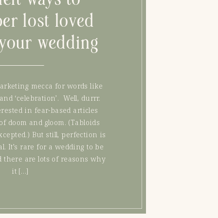
er lost loved
 your wedding
arketing mecca for words like
 and ‘celebration’. Well, durrr.
rested in fear-based articles
of doom and gloom. (Tabloids
epted.) But still, perfection is
l. It’s rare for a wedding to be
d there are lots of reasons why
it […]