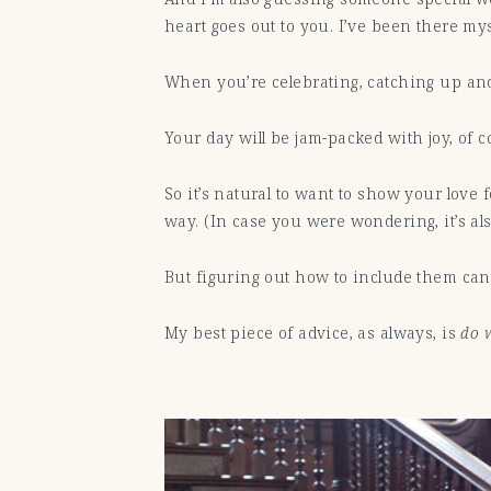
heart goes out to you. I’ve been there my
When you’re celebrating, catching up an
Your day will be jam-packed with joy, of co
So it’s natural to want to show your lo
way. (In case you were wondering, it’s als
But figuring out how to include them can b
My best piece of advice, as always, is
do w