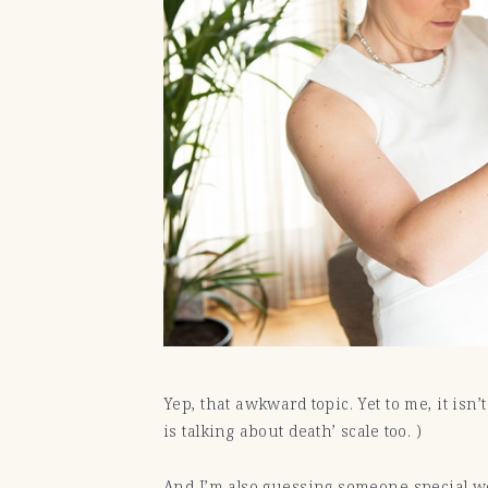
Yep, that awkward topic. Yet to me, it isn
is talking about death’ scale too. )
And I’m also guessing someone special wo