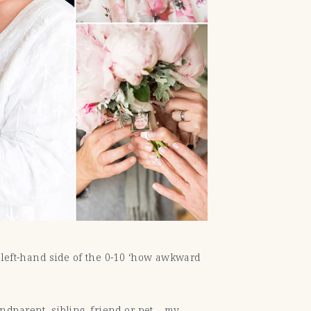
he left-hand side of the 0-10 ‘how awkward
ndparent, sibling, friend or pet… my