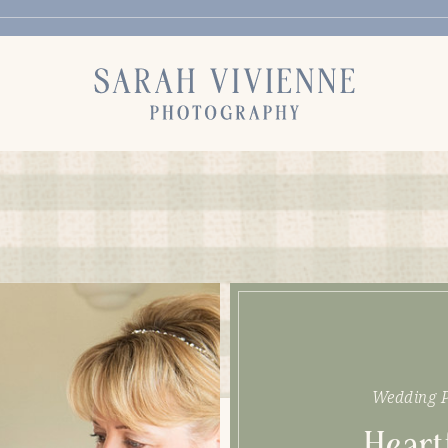
Wedding P
Heart