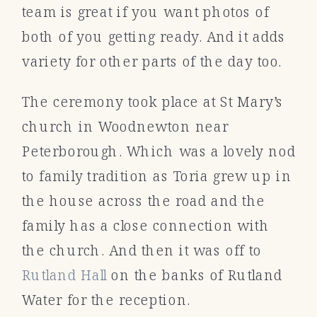
team is great if you want photos of
both of you getting ready. And it adds
variety for other parts of the day too.
The ceremony took place at St Mary’s
church in Woodnewton near
Peterborough. Which was a lovely nod
to family tradition as Toria grew up in
the house across the road and the
family has a close connection with
the church. And then it was off to
Rutland Hall
on the banks of Rutland
Water for the reception.