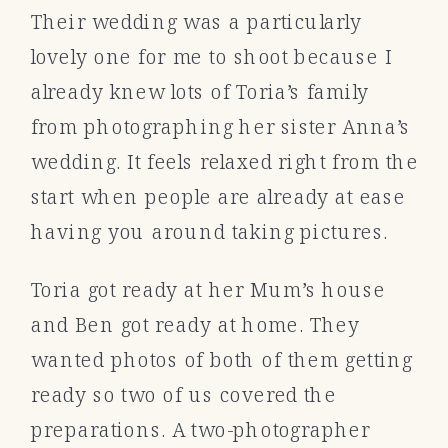
Their wedding was a particularly
lovely one for me to shoot because I
already knew lots of Toria’s family
from photographing her sister Anna’s
wedding. It feels relaxed right from the
start when people are already at ease
having you around taking pictures.
Toria got ready at her Mum’s house
and Ben got ready at home. They
wanted photos of both of them getting
ready so two of us covered the
preparations. A two-photographer