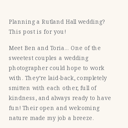
Planning a Rutland Hall wedding?
This post is for you!
Meet Ben and Toria… One of the
sweetest couples a wedding
photographer could hope to work
with. They’re laid-back, completely
smitten with each other, full of
kindness, and always ready to have
fun! Their open and welcoming
nature made my job a breeze.