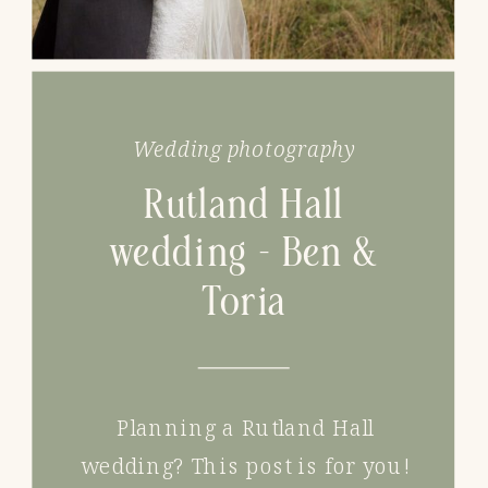
Wedding photography
Rutland Hall
wedding – Ben &
Toria
Planning a Rutland Hall
wedding? This post is for you!