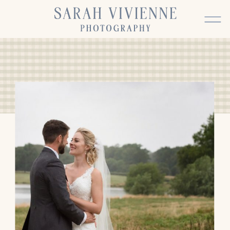
BACK TO TOP