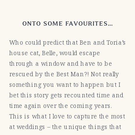
ONTO SOME FAVOURITES…
Who could predict that Ben and Toria’s
house cat, Belle, would escape
through a window and have to be
rescued by the Best Man?! Not really
something you want to happen but I
bet this story gets recounted time and
time again over the coming years.
This is what I love to capture the most
at weddings – the unique things that