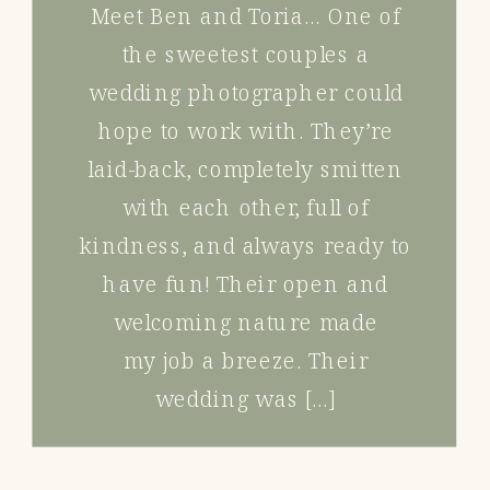
Meet Ben and Toria… One of
the sweetest couples a
wedding photographer could
hope to work with. They’re
laid-back, completely smitten
with each other, full of
kindness, and always ready to
have fun! Their open and
welcoming nature made
my job a breeze. Their
wedding was […]