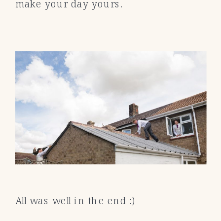
make your day yours.
All was well in the end :)