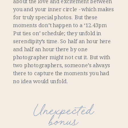
about the love and excitement between
you and your inner circle - which makes
for truly special photos. But these
moments don’t happen to a ‘12.43pm
Put ties on’ schedule; they unfold in
serendipity’s time. So half an hour here
and half an hour there by one
photographer might not cut it. But with
two photographers, someone’s always
there to capture the moments you had
no idea would unfold.
Unexpected
bonus