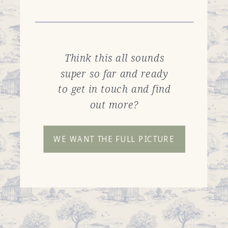
Think this all sounds
super so far and ready
to get in touch and find
out more?
WE WANT THE FULL PICTURE