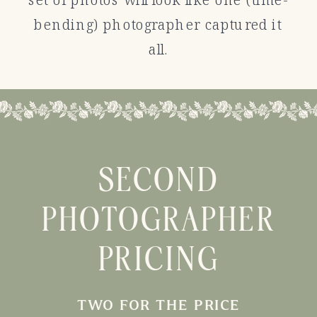
bending) photographer captured it
all.
SECOND
PHOTOGRAPHER
PRICING
TWO FOR THE PRICE