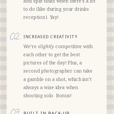
and split tasks when there’s a lot
to do (like during your drinks
reception). Yay!
02.
INCREASED CREATIVITY
We’re
slightly
competitive with
each other to get the best
pictures of the day! Plus, a
second photographer can take
a gamble on a shot, which isn’t
always a wise idea when
shooting solo. Bonus!
03.
BUILT IN BACK-UP