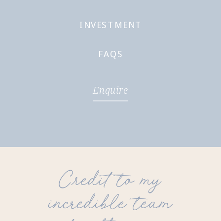
INVESTMENT
FAQS
Enquire
Credit to my
incredible team