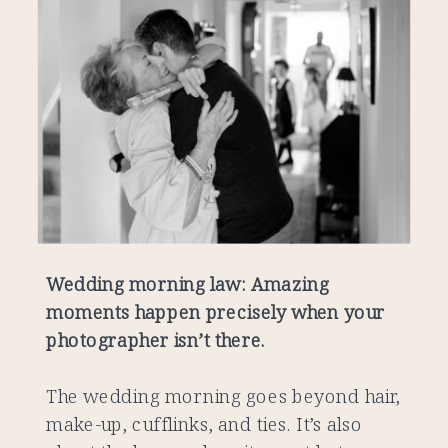
Wedding morning law: Amazing
moments happen precisely when your
photographer isn’t there.
The wedding morning goes beyond hair,
make-up, cufflinks, and ties. It’s also