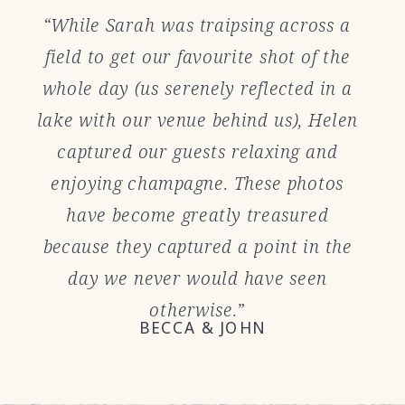
“While Sarah was traipsing across a
field to get our favourite shot of the
whole day (us serenely reflected in a
lake with our venue behind us), Helen
captured our guests relaxing and
enjoying champagne. These photos
have become greatly treasured
because they captured a point in the
day we never would have seen
otherwise.”
BECCA & JOHN