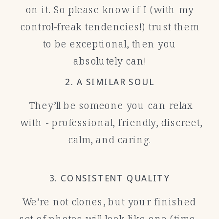
on it. So please know if I (with my
control-freak tendencies!) trust them
to be exceptional, then you
absolutely can!
2. A SIMILAR SOUL
They’ll be someone you can relax
with - professional, friendly, discreet,
calm, and caring.
3. CONSISTENT QUALITY
We’re not clones, but your finished
set of photos will look like one (time-