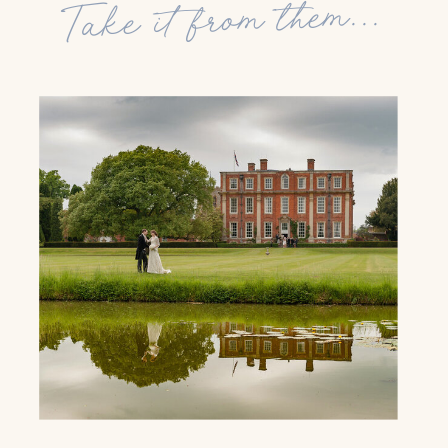
Take it from them...