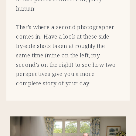
human!
That’s where a second photographer
comes in. Have a look at these side-
by-side shots taken at roughly the
same time (mine on the left, my
second’s on the right) to see how two
perspectives give you a more
complete story of your day.