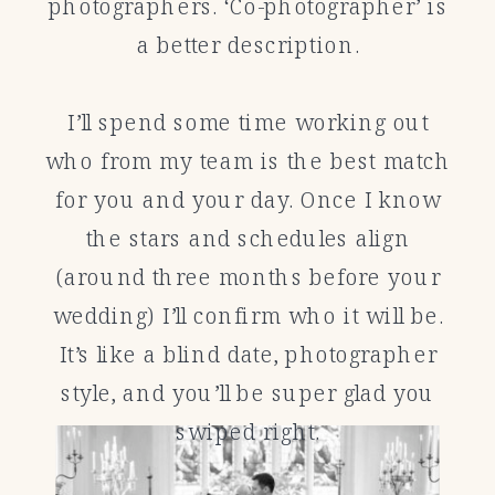
photographers. ‘Co-photographer’ is
a better description.
I’ll spend some time working out
who from my team is the best match
for you and your day. Once I know
the stars and schedules align
(around three months before your
wedding) I’ll confirm who it will be.
It’s like a blind date, photographer
style, and you’ll be super glad you
swiped right.