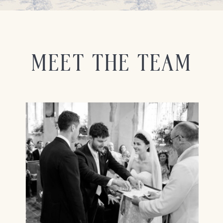
MEET THE TEAM