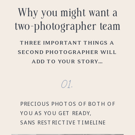
Why you might want a
two-photographer team
THREE IMPORTANT THINGS A
SECOND PHOTOGRAPHER WILL
ADD TO YOUR STORY…
01.
PRECIOUS PHOTOS OF BOTH OF
YOU AS YOU GET READY,
SANS RESTRICTIVE TIMELINE