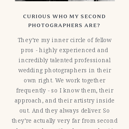
CURIOUS WHO MY SECOND
PHOTOGRAPHERS ARE?
They’re my inner circle of fellow
pros - highly experienced and
incredibly talented professional
wedding photographers in their
own right. We work together
frequently - so I know them, their
approach, and their artistry inside
out. And they always deliver. So
they’re actually very far from second