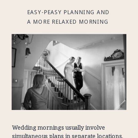
EASY-PEASY PLANNING AND
A MORE RELAXED MORNING
Wedding mornings usually involve
simultaneous plans in separate locations.