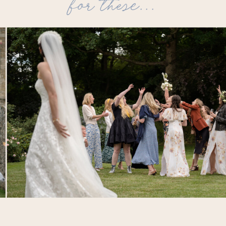
for these...