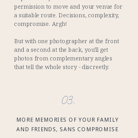
permission to move and your venue for
a suitable route. Decisions, complexity,
compromise. Argh!
But with one photographer at the front
and a second at the back, you'll get
photos from complementary angles
that tell the whole story - discreetly.
03.
MORE MEMORIES OF YOUR FAMILY
AND FRIENDS, SANS COMPROMISE