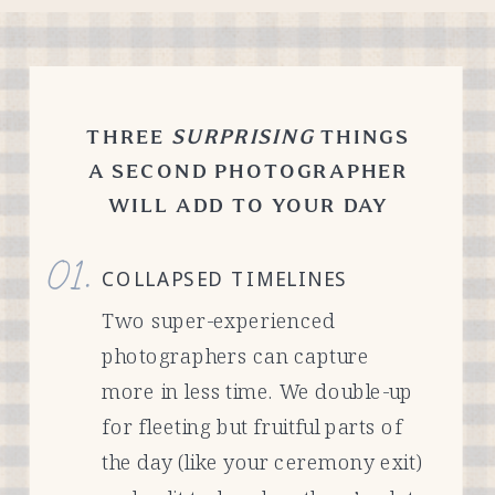
THREE
SURPRISING
THINGS
A SECOND PHOTOGRAPHER
WILL ADD TO YOUR DAY
01.
COLLAPSED TIMELINES
Two super-experienced
photographers can capture
more in less time. We double-up
for fleeting but fruitful parts of
the day (like your ceremony exit)