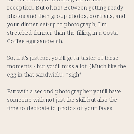
reception. But oh no! Between getting ready
photos and then group photos, portraits, and
your dinner set-up to photograph, I’m
stretched thinner than the filling in a Costa
Coffee egg sandwich.
So, if it’s just me, you’ll get a taster of these
moments - but you’ll miss a lot. (Much like the
egg in that sandwich). *Sigh*
But with a second photographer you’ll have
someone with not just the skill but also the
time to dedicate to photos of your faves.