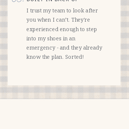
I trust my team to look after
you when I can’t. They're
experienced enough to step
into my shoes in an
emergency - and they already
know the plan. Sorted!