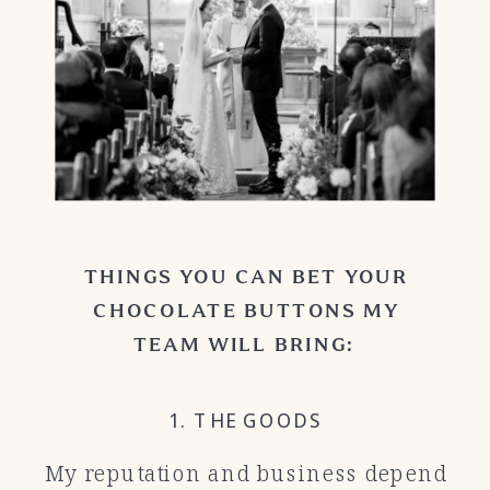
THINGS YOU CAN BET YOUR
CHOCOLATE BUTTONS MY
TEAM WILL BRING:
1. THE GOODS
My reputation and business depend