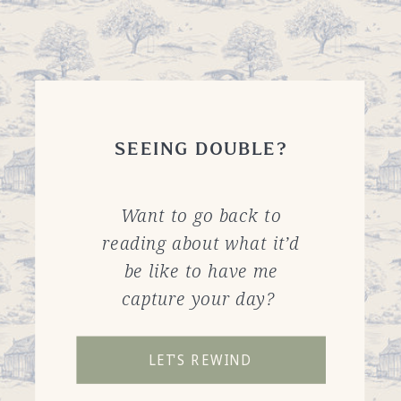
SEEING DOUBLE?
Want to go back to
reading about what it’d
be like to have me
capture your day?
LET'S REWIND