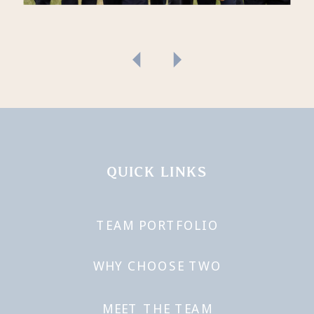
QUICK LINKS
TEAM PORTFOLIO
WHY CHOOSE TWO
MEET THE TEAM