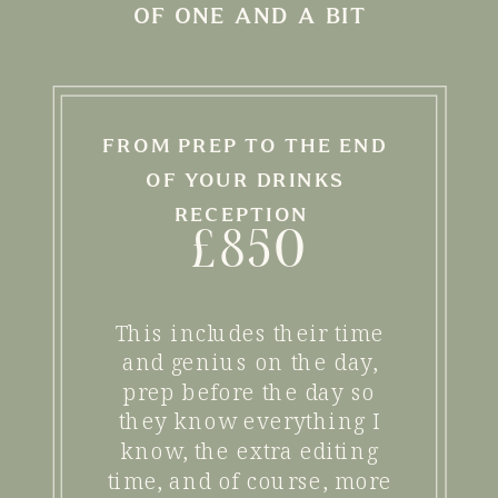
OF ONE AND A BIT
FROM PREP TO THE END
OF YOUR DRINKS
RECEPTION
£850
This includes their time
and genius on the day,
prep before the day so
they know everything I
know, the extra editing
time, and of course, more