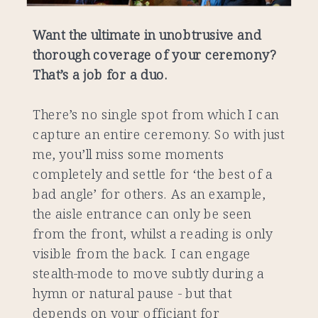
Want the ultimate in unobtrusive and
thorough coverage of your ceremony?
That’s a job for a duo.
There’s no single spot from which I can
capture an entire ceremony. So with just
me, you’ll miss some moments
completely and settle for ‘the best of a
bad angle’ for others. As an example,
the aisle entrance can only be seen
from the front, whilst a reading is only
visible from the back. I can engage
stealth-mode to move subtly during a
hymn or natural pause - but that
depends on your officiant for