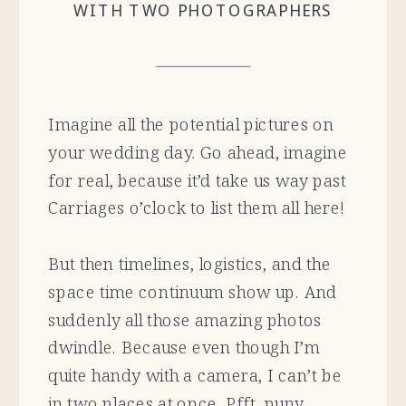
WITH TWO PHOTOGRAPHERS
Imagine all the potential pictures on
your wedding day. Go ahead, imagine
for real, because it’d take us way past
Carriages o’clock to list them all here!
But then timelines, logistics, and the
space time continuum show up. And
suddenly all those amazing photos
dwindle. Because even though I’m
quite handy with a camera, I can’t be
in two places at once. Pfft, puny