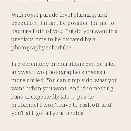
With royal-parade-level planning and
execution, it might be possible for me to
capture both of you. But do you want this
precious time to be dictated by a
photography schedule?
Pre-ceremony preparations can be a lot
anyway; two photographers makes it
more chilled. You can simply do what you
want, when you want. And if something
runs unexpectedly late … pas de
probleme! I won’t have to rush off and
you'll still get all your photos.