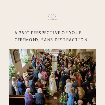
02.
A 360° PERSPECTIVE OF YOUR
CEREMONY, SANS DISTRACTION