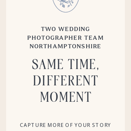
TWO WEDDING
PHOTOGRAPHER TEAM
NORTHAMPTONSHIRE
SAME TIME,
DIFFERENT
MOMENT
CAPTURE MORE OF YOUR STORY