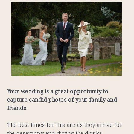
Your wedding is a great opportunity to
capture candid photos of your family and
friends.
The best times for this are as they arrive for
the ceremony and during the drinks