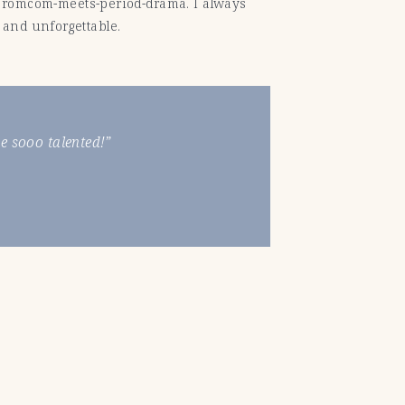
e a romcom-meets-period-drama. I always
 and unforgettable.
 sooo talented!”