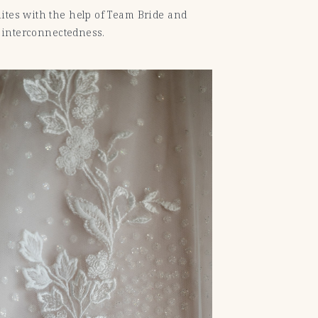
uites with the help of Team Bride and
t interconnectedness.