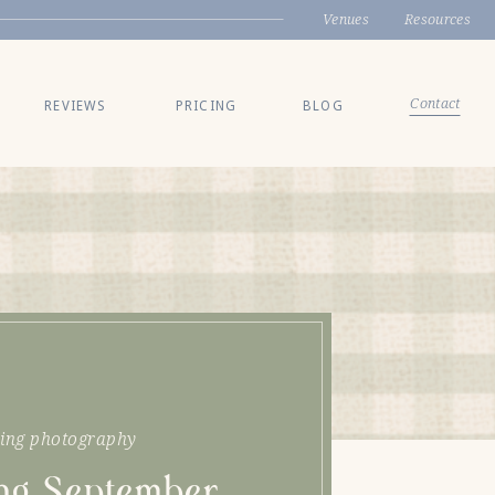
Venues
Resources
Contact
REVIEWS
PRICING
BLOG
ing photography
ing September