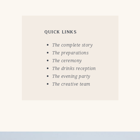
QUICK LINKS
The complete story
The preparations
The ceremony
The drinks reception
The evening party
The creative team