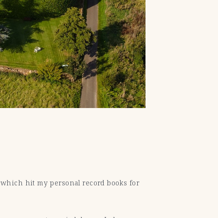
, which hit my personal record books for