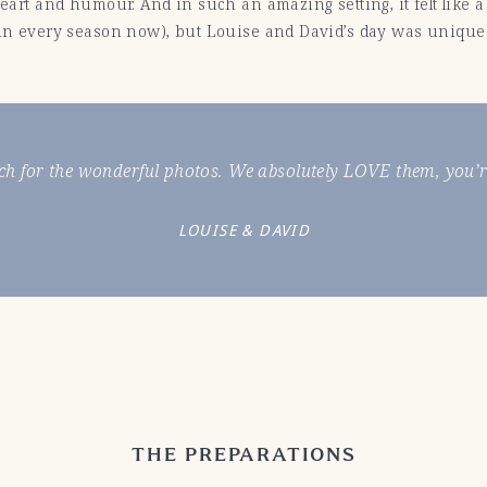
 heart and humour. And in such an amazing setting, it felt lik
t in every season now), but Louise and David’s day was unique
h for the wonderful photos. We absolutely LOVE them, you’re
LOUISE & DAVID
THE PREPARATIONS