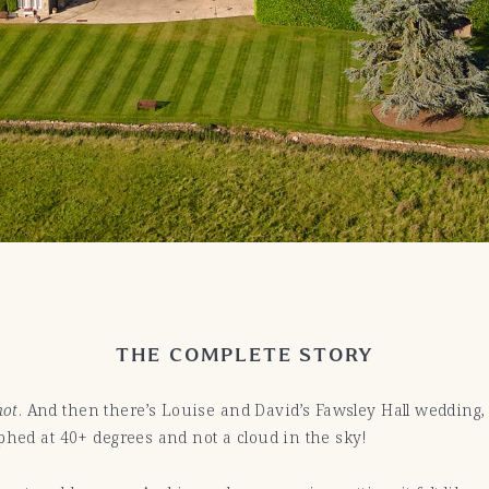
THE COMPLETE STORY
hot
. And then there’s Louise and David’s Fawsley Hall wedding
phed at 40+ degrees and not a cloud in the sky!