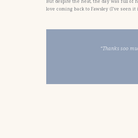
But despite the heat, the day was full of
love coming back to Fawsley (I’ve seen i
“Thanks soo muc