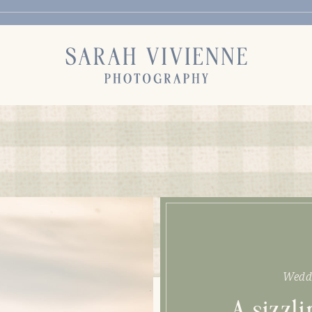
Wedd
A sizzl