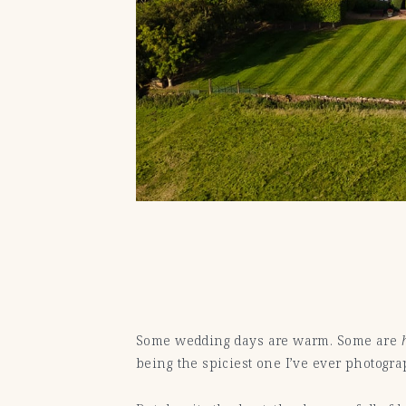
Some wedding days are warm. Some are
being the spiciest one I’ve ever photogra