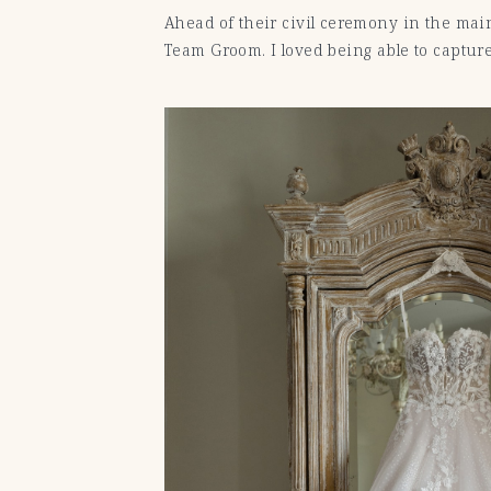
Ahead of their civil ceremony in the main
Team Groom. I loved being able to capture 