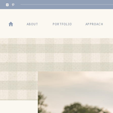
BACK TO TOP
ABOUT
PORTFOLIO
APPROACH