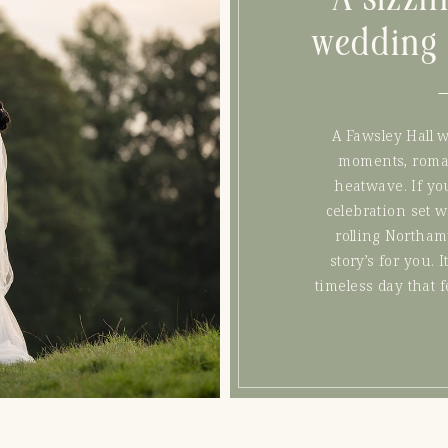
wedding 
A Fawsley Hall 
moments, romant
heatwave. If yo
celebration set 
rolling Northam
story’s for you. I
timeless day that f