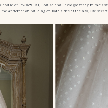
 house of Fawsley Hall, Louise and David got ready in their s
the anticipation building on both sides of the hall, like secre