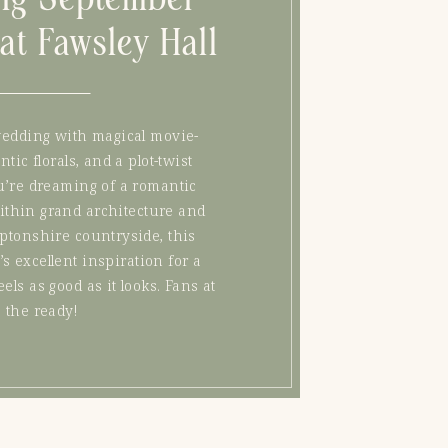
at Fawsley Hall
wedding with magical movie-
ic florals, and a plot-twist
u’re dreaming of a romantic
within grand architecture and
ptonshire countryside, this
t’s excellent inspiration for a
eels as good as it looks. Fans at
the ready!