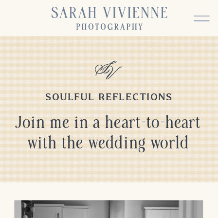
SOULFUL REFLECTIONS
Join me in a heart-to-heart
with the wedding world