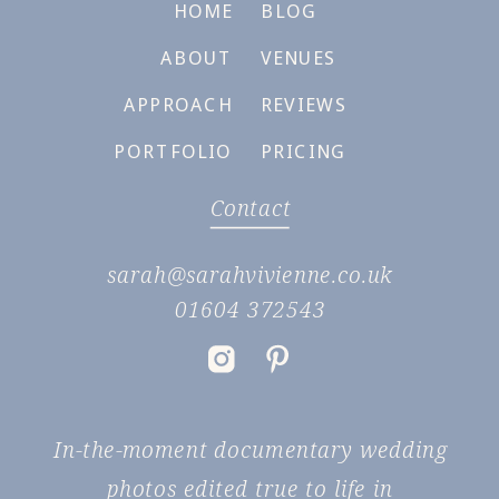
HOME
BLOG
ABOUT
VENUES
APPROACH
REVIEWS
PORTFOLIO
PRICING
Contact
sarah@sarahvivienne.co.uk
01604 372543
In-the-moment documentary wedding
photos edited true to life in