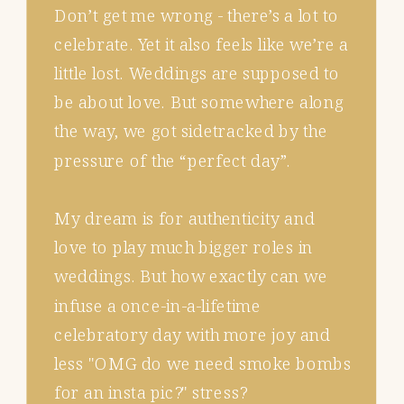
Don’t get me wrong - there’s a lot to
celebrate. Yet it also feels like we’re a
little lost. Weddings are supposed to
be about love. But somewhere along
the way, we got sidetracked by the
pressure of the “perfect day”.
My dream is for authenticity and
love to play much bigger roles in
weddings. But how exactly can we
infuse a once-in-a-lifetime
celebratory day with more joy and
less "OMG do we need smoke bombs
for an insta pic?" stress?