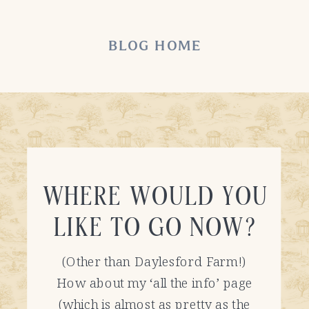
BLOG HOME
WHERE WOULD YOU
LIKE TO GO NOW?
(Other than Daylesford Farm!)
How about my ‘all the info’ page
(which is almost as pretty as the