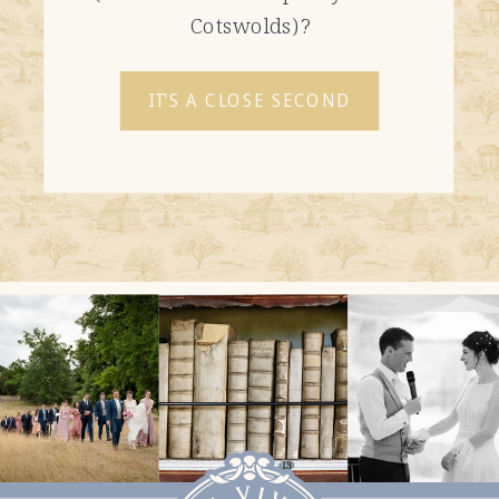
Cotswolds)?
IT'S A CLOSE SECOND