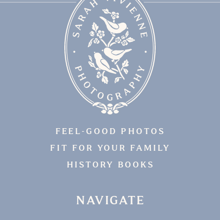
FEEL-GOOD PHOTOS
FIT FOR YOUR FAMILY
HISTORY BOOKS
NAVIGATE