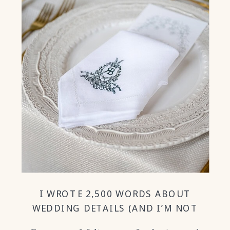
I WROTE 2,500 WORDS ABOUT
WEDDING DETAILS (AND I’M NOT
SORRY!)