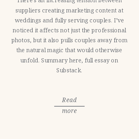
suppliers creating marketing content at
weddings and fully serving couples. I’ve
noticed it affects not just the professional
photos, but it also pulls couples away from
the natural magic that would otherwise
unfold. Summary here, full essay on
Substack.
Read
more