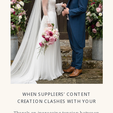
WHEN SUPPLIERS’ CONTENT
CREATION CLASHES WITH YOUR
WEDDING DAY
There’s an increasing tension between