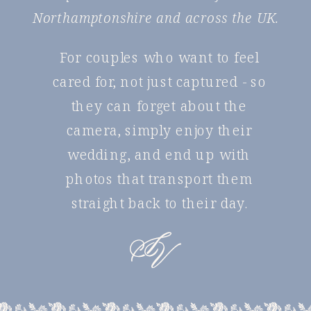
Northamptonshire and across the UK.
For couples who want to feel
cared for, not just captured - so
they can forget about the
camera, simply enjoy their
wedding, and end up with
photos that transport them
straight back to their day.