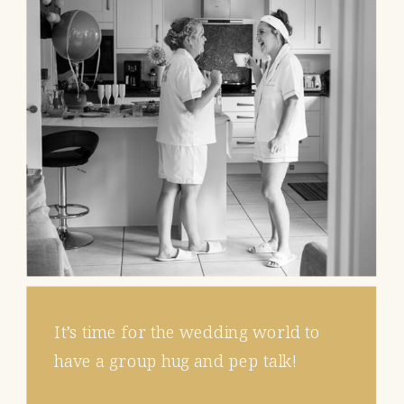
It’s time for the wedding world to
have a group hug and pep talk!