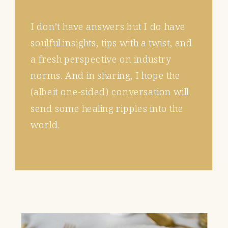
I don’t have answers but I do have
soulful insights, tips with a twist, and
a fresh perspective on industry
norms. And in sharing, I hope the
(albeit one-sided) conversation will
send some healing ripples into the
world.