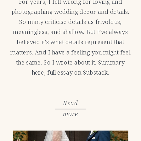
For years, I felt wrong for loving and
photographing wedding decor and details.
So many criticise details as frivolous,
meaningless, and shallow. But I’ve always
believed it’s what details represent that
matters. And I have a feeling you might feel
the same. So I wrote about it. Summary
here, full essay on Substack.
Read
more