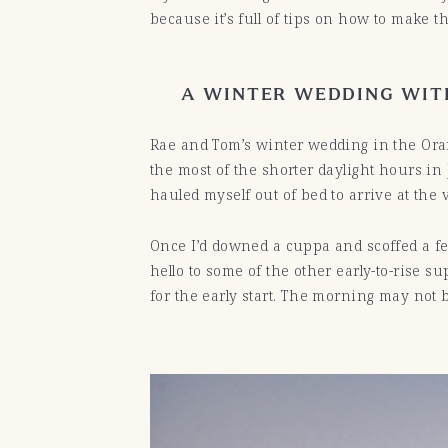
because it’s full of tips on how to make th
A WINTER WEDDING WITH
Rae and Tom’s winter wedding in the Or
the most of the shorter daylight hours in
hauled myself out of bed to arrive at the 
Once I’d downed a cuppa and scoffed a few
hello to some of the other early-to-rise 
for the early start. The morning may not b