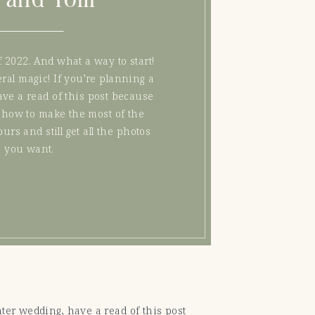
 2022. And what a way to start!
ral magic! If you’re planning a
ve a read of this post because
 on how to make the most of the
urs and still get all the photos
you want.
nter wedding, have a read of this post