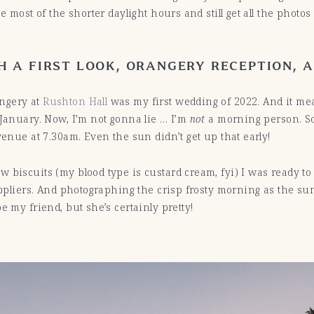
e most of the shorter daylight hours and still get all the photo
 A FIRST LOOK, ORANGERY RECEPTION, 
angery at
Rushton Hall
was my first wedding of 2022. And it mea
 January. Now, I’m not gonna lie … I’m
not
a morning person. So
venue at 7.30am. Even the sun didn’t get up that early!
 biscuits (my blood type is custard cream, fyi) I was ready to 
suppliers. And photographing the crisp frosty morning as the s
e my friend, but she’s certainly pretty!