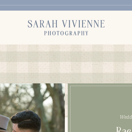
Wedd
Rae