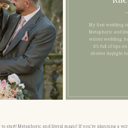
My first wedding of
Metaphoric and lite
winter wedding, ha
it’s full of tips
shorter daylight ho
to start! Metaphoric and literal magic! If you’re planning a wi