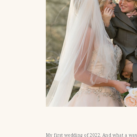
My first wedding of 2022. And what a way 