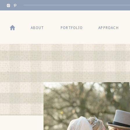
BACK TO TOP
ABOUT
PORTFOLIO
APPROACH