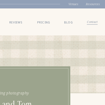
Venues
Resources
Contact
REVIEWS
PRICING
BLOG
ing photography
 and Tom