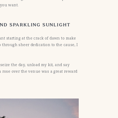
s you want.
AND SPARKLING SUNLIGHT
nt starting at the crack of dawn to make
 through sheer dedication to the cause, I
seize the day, unload my kit, and say
un rose over the venue was a great reward