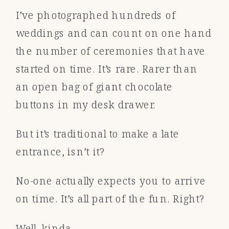
I’ve photographed hundreds of
weddings and can count on one hand
the number of ceremonies that have
started on time. It’s rare. Rarer than
an open bag of giant chocolate
buttons in my desk drawer.
But it’s traditional to make a late
entrance, isn’t it?
No-one actually expects you to arrive
on time. It’s all part of the fun. Right?
Well, kinda.