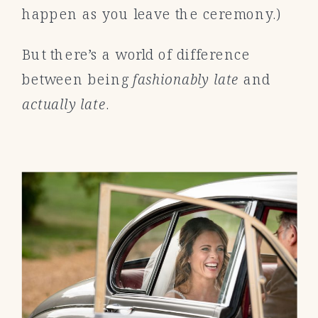
happen as you leave the ceremony.)
But there’s a world of difference
between being
fashionably late
and
actually late
.