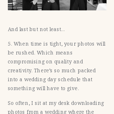
And last but not least…
5. When time is tight, your photos will
be rushed. Which means
compromising on quality and
creativity. There’s so much packed
into a wedding day schedule that
something will have to give.
So often, I sit at my desk downloading
photos from a wedding where the