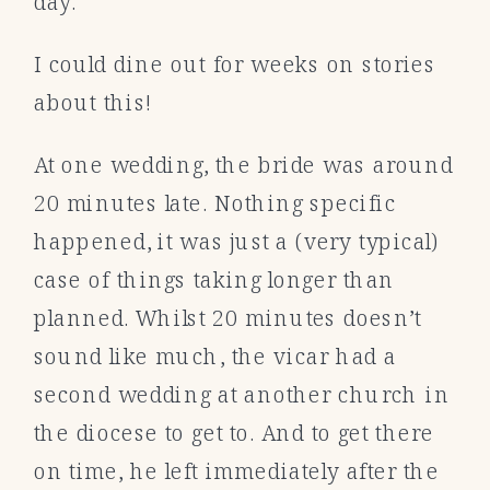
day.
I could dine out for weeks on stories
about this!
At one wedding, the bride was around
20 minutes late. Nothing specific
happened, it was just a (very typical)
case of things taking longer than
planned. Whilst 20 minutes doesn’t
sound like much, the vicar had a
second wedding at another church in
the diocese to get to. And to get there
on time, he left immediately after the