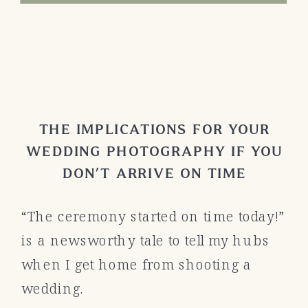
THE IMPLICATIONS FOR YOUR
WEDDING PHOTOGRAPHY IF YOU
DON’T ARRIVE ON TIME
“The ceremony started on time today!”
is a newsworthy tale to tell my hubs
when I get home from shooting a
wedding.