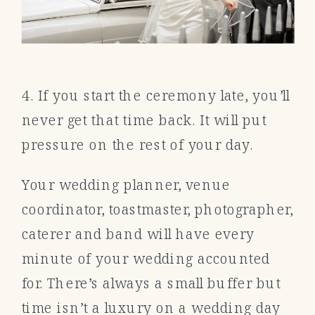
4. If you start the ceremony late, you’ll
never get that time back. It will put
pressure on the rest of your day.
Your wedding planner, venue
coordinator, toastmaster, photographer,
caterer and band will have every
minute of your wedding accounted
for. There’s always a small buffer but
time isn’t a luxury on a wedding day