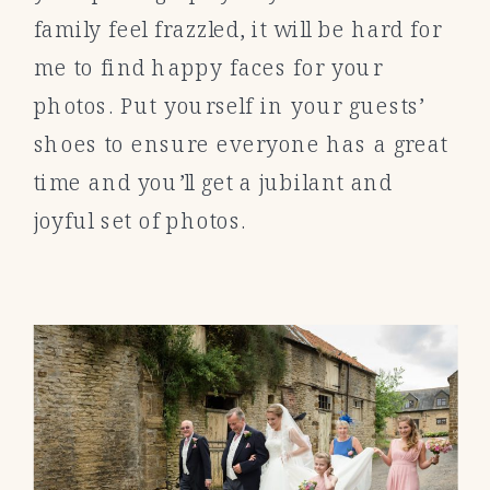
family feel frazzled, it will be hard for
me to find happy faces for your
photos. Put yourself in your guests’
shoes to ensure everyone has a great
time and you’ll get a jubilant and
joyful set of photos.