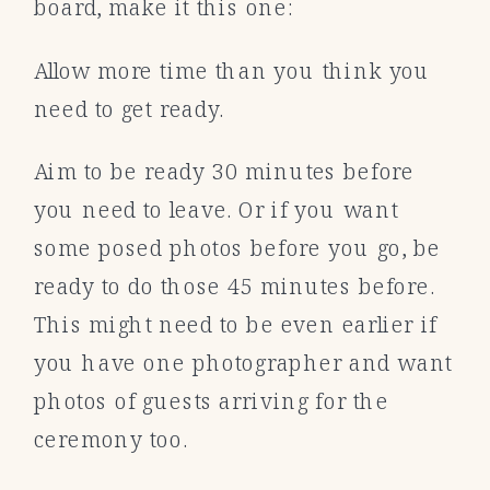
board, make it this one:
Allow more time than you think you
need to get ready.
Aim to be ready 30 minutes before
you need to leave. Or if you want
some posed photos before you go, be
ready to do those 45 minutes before.
This might need to be even earlier if
you have one photographer and want
photos of guests arriving for the
ceremony too.