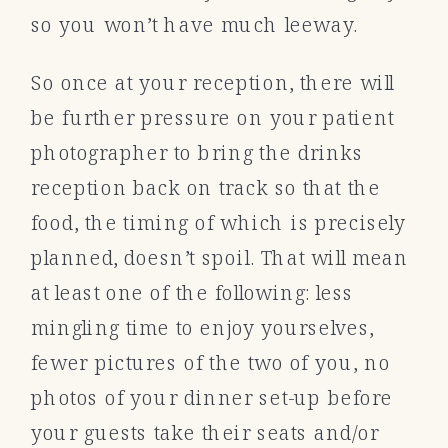
so you won’t have much leeway.
So once at your reception, there will
be further pressure on your patient
photographer to bring the drinks
reception back on track so that the
food, the timing of which is precisely
planned, doesn’t spoil. That will mean
at least one of the following: less
mingling time to enjoy yourselves,
fewer pictures of the two of you, no
photos of your dinner set-up before
your guests take their seats and/or