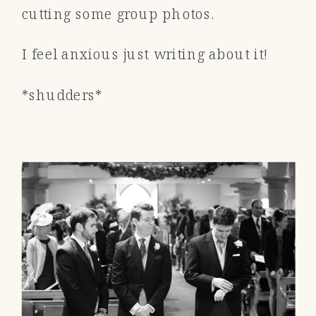
cutting some group photos.
I feel anxious just writing about it!
*shudders*