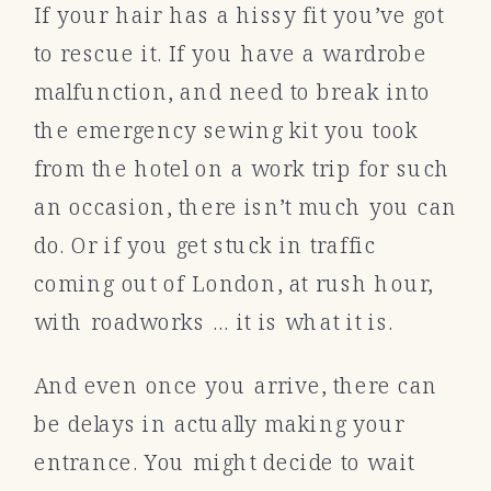
If your hair has a hissy fit you’ve got
to rescue it. If you have a wardrobe
malfunction, and need to break into
the emergency sewing kit you took
from the hotel on a work trip for such
an occasion, there isn’t much you can
do. Or if you get stuck in traffic
coming out of London, at rush hour,
with roadworks … it is what it is.
And even once you arrive, there can
be delays in actually making your
entrance. You might decide to wait