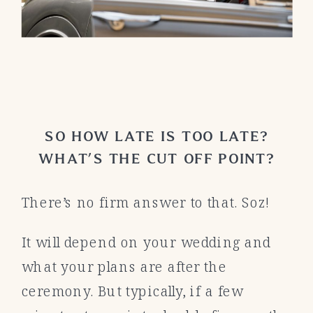
SO HOW LATE IS TOO LATE?
WHAT’S THE CUT OFF POINT?
There’s no firm answer to that. Soz!
It will depend on your wedding and
what your plans are after the
ceremony. But typically, if a few