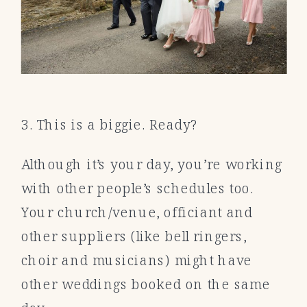
3. This is a biggie. Ready?
Although it’s your day, you’re working
with other people’s schedules too.
Your church/venue, officiant and
other suppliers (like bell ringers,
choir and musicians) might have
other weddings booked on the same