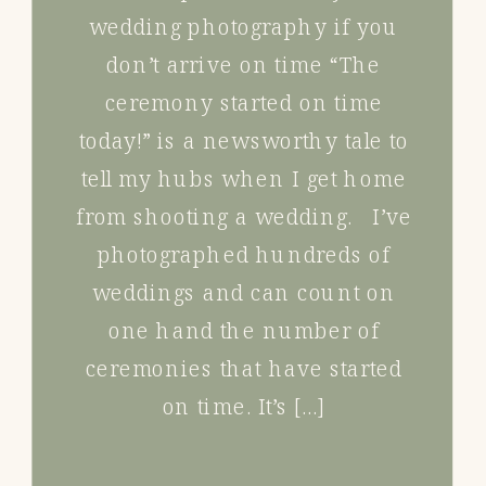
wedding photography if you
don’t arrive on time “The
ceremony started on time
today!” is a newsworthy tale to
tell my hubs when I get home
from shooting a wedding. I’ve
photographed hundreds of
weddings and can count on
one hand the number of
ceremonies that have started
on time. It’s […]