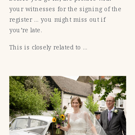
your witnesses for the signing of the
register … you might miss out if
you’re late.
This is closely related to …