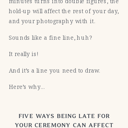
minutes turns into double figures, the
hold-up will affect the rest of your day,
and your photography with it.
Sounds like a fine line, huh?
It really is!
And it’s a line you need to draw.
Here’s why…
FIVE WAYS BEING LATE FOR
YOUR CEREMONY CAN AFFECT