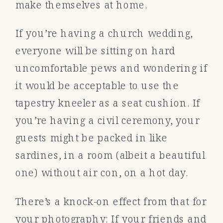
make themselves at home.
If you’re having a church wedding,
everyone will be sitting on hard
uncomfortable pews and wondering if
it would be acceptable to use the
tapestry kneeler as a seat cushion. If
you’re having a civil ceremony, your
guests might be packed in like
sardines, in a room (albeit a beautiful
one) without air con, on a hot day.
There’s a knock-on effect from that for
your photography: If your friends and