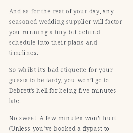
And as for the rest of your day, any
seasoned wedding supplier will factor
you running a tiny bit behind
schedule into their plans and
timelines.
So whilst it’s bad etiquette for your
guests to be tardy, you won’t go to
Debrett’s hell for being five minutes
late.
No sweat. A few minutes won’t hurt.
(Unless you’ve booked a flypast to