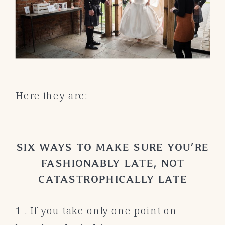
Here they are:
SIX WAYS TO MAKE SURE YOU’RE
FASHIONABLY LATE, NOT
CATASTROPHICALLY LATE
1 . If you take only one point on