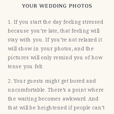
YOUR WEDDING PHOTOS
1. If you start the day feeling stressed
because you’re late, that feeling will
stay with you. If you’re not relaxed it
will show in your photos, and the
pictures will only remind you of how
tense you felt.
2. Your guests might get bored and
uncomfortable. There’s a point where
the waiting becomes awkward. And
that will be heightened if people can’t