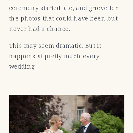
ceremony started late, and grieve for
the photos that could have been but
never had a chance.
This may seem dramatic. But it
happens at pretty much every
wedding.