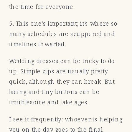
the time for everyone.
5. This one’s important; it’s where so
many schedules are scuppered and
timelines thwarted.
Wedding dresses can be tricky to do
up. Simple zips are usually pretty
quick, although they can break. But
lacing and tiny buttons can be
troublesome and take ages.
I see it frequently: whoever is helping
you on the day goes to the final