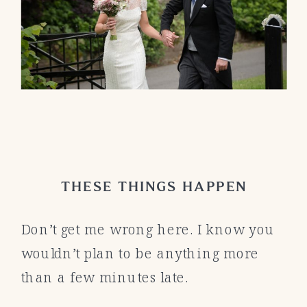
THESE THINGS HAPPEN
Don’t get me wrong here. I know you
wouldn’t plan to be anything more
than a few minutes late.