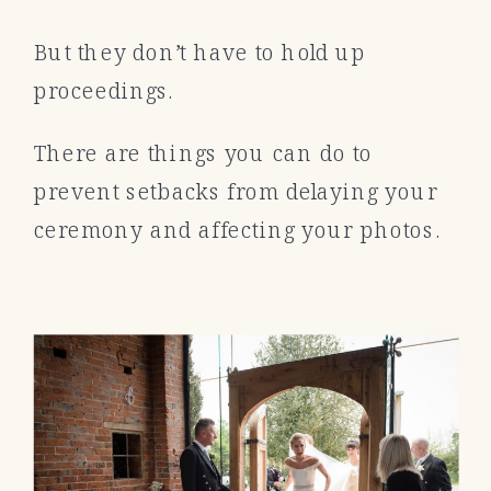
But they don’t have to hold up
proceedings.
There are things you can do to
prevent setbacks from delaying your
ceremony and affecting your photos.