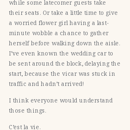
while some latecomer guests take
their seats. Or take a little time to give
a worried flower girl having a last-
minute wobble a chance to gather
herself before walking down the aisle.
I’ve even known the wedding car to
be sent around the block, delaying the
start, because the vicar was stuck in
traffic and hadn’t arrived!
I think everyone would understand
those things.
C’est la vie.