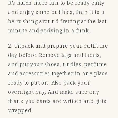
It’s much more fun to be ready early
and enjoy some bubbles, than it is to
be rushing around fretting at the last
minute and arriving in a funk.
2. Unpack and prepare your outfit the
day before. Remove tags and labels,
and put your shoes, undies, perfume
and accessories together in one place
ready to put on. Also pack your
overnight bag. And make sure any
thank you cards are written and gifts
wrapped.