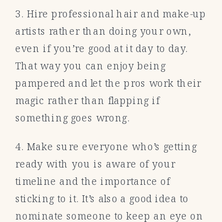
3. Hire professional hair and make-up
artists rather than doing your own,
even if you’re good at it day to day.
That way you can enjoy being
pampered and let the pros work their
magic rather than flapping if
something goes wrong.
4. Make sure everyone who’s getting
ready with you is aware of your
timeline and the importance of
sticking to it. It’s also a good idea to
nominate someone to keep an eye on