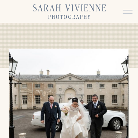
BACK TO TOP