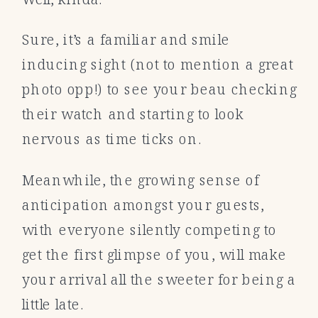
Sure, it’s a familiar and smile
inducing sight (not to mention a great
photo opp!) to see your beau checking
their watch and starting to look
nervous as time ticks on.
Meanwhile, the growing sense of
anticipation amongst your guests,
with everyone silently competing to
get the first glimpse of you, will make
your arrival all the sweeter for being a
little late.