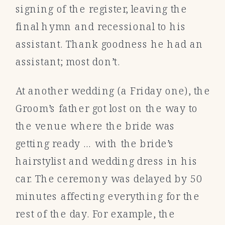
signing of the register, leaving the
final hymn and recessional to his
assistant. Thank goodness he had an
assistant; most don’t.
At another wedding (a Friday one), the
Groom’s father got lost on the way to
the venue where the bride was
getting ready … with the bride’s
hairstylist and wedding dress in his
car. The ceremony was delayed by 50
minutes affecting everything for the
rest of the day. For example, the