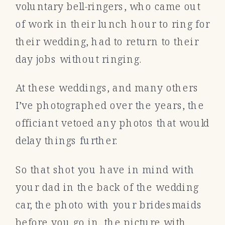
voluntary bell-ringers, who came out
of work in their lunch hour to ring for
their wedding, had to return to their
day jobs without ringing.
At these weddings, and many others
I’ve photographed over the years, the
officiant vetoed any photos that would
delay things further.
So that shot you have in mind with
your dad in the back of the wedding
car, the photo with your bridesmaids
before you go in, the picture with