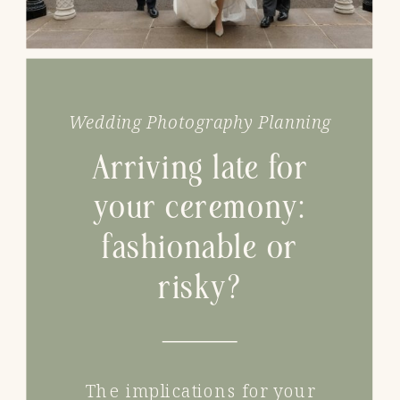
Wedding Photography Planning
Arriving late for
your ceremony:
fashionable or
risky?
The implications for your