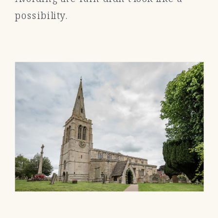
possibility.