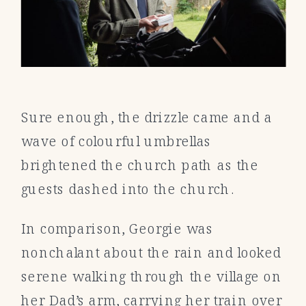
Sure enough, the drizzle came and a
wave of colourful umbrellas
brightened the church path as the
guests dashed into the church.
In comparison, Georgie was
nonchalant about the rain and looked
serene walking through the village on
her Dad’s arm, carrying her train over