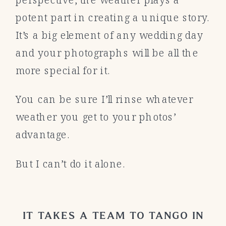
potent part in creating a unique story.
It’s a big element of any wedding day
and your photographs will be all the
more special for it.
You can be sure I’ll rinse whatever
weather you get to your photos’
advantage.
But I can’t do it alone.
IT TAKES A TEAM TO TANGO IN