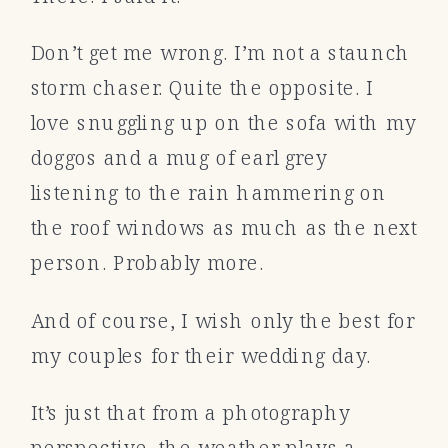
Don’t get me wrong. I’m not a staunch
storm chaser. Quite the opposite. I
love snuggling up on the sofa with my
doggos and a mug of earl grey
listening to the rain hammering on
the roof windows as much as the next
person. Probably more.
And of course, I wish only the best for
my couples for their wedding day.
It’s just that from a photography
perspective, the weather plays a