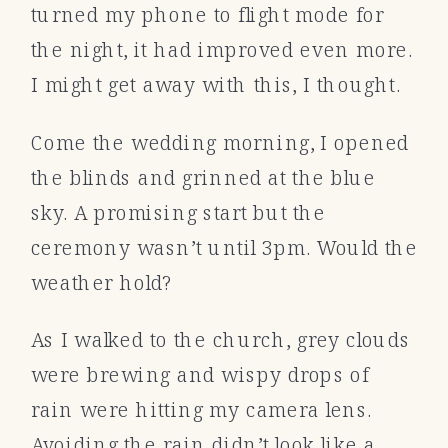
turned my phone to flight mode for
the night, it had improved even more.
I might get away with this, I thought.
Come the wedding morning, I opened
the blinds and grinned at the blue
sky. A promising start but the
ceremony wasn’t until 3pm. Would the
weather hold?
As I walked to the church, grey clouds
were brewing and wispy drops of
rain were hitting my camera lens.
Avoiding the rain didn’t look like a