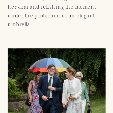
her arm and relishing the moment
under the protection of an elegant
umbrella.