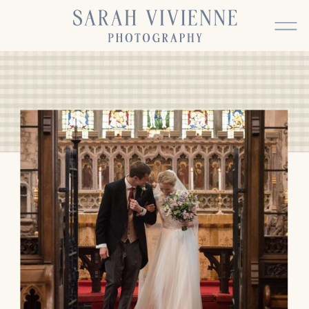
BACK TO TOP