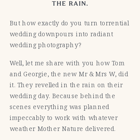
THE RAIN.
But how exactly do you turn torrential
wedding downpours into radiant
wedding photography?
Well, let me share with you how Tom
and Georgie, the new Mr & Mrs W, did
it. They revelled in the rain on their
wedding day. Because behind the
scenes everything was planned
impeccably to work with whatever
weather Mother Nature delivered.