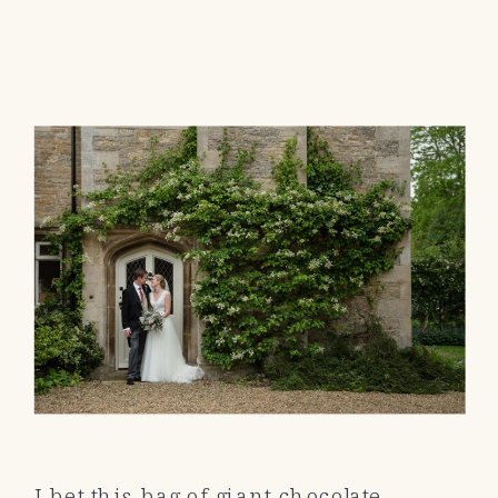
I bet this bag of giant chocolate