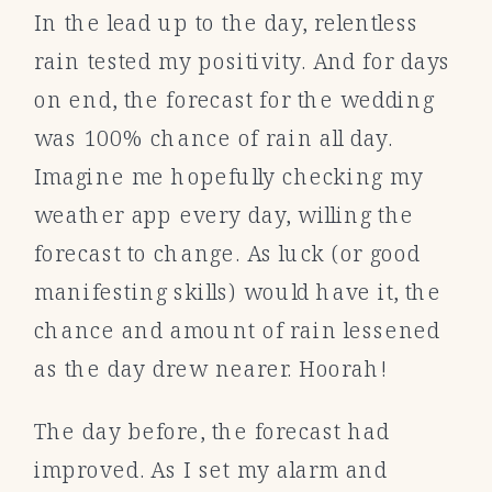
In the lead up to the day, relentless
rain tested my positivity. And for days
on end, the forecast for the wedding
was 100% chance of rain all day.
Imagine me hopefully checking my
weather app every day, willing the
forecast to change. As luck (or good
manifesting skills) would have it, the
chance and amount of rain lessened
as the day drew nearer. Hoorah!
The day before, the forecast had
improved. As I set my alarm and