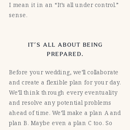
I mean it in an “It’s all under control.”
sense.
IT’S ALL ABOUT BEING
PREPARED.
Before your wedding, we’ll collaborate
and create a flexible plan for your day.
We’ll think through every eventuality
and resolve any potential problems
ahead of time. We’ll make a plan A and
plan B. Maybe even a plan C too. So