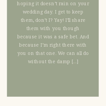
hoping it doesn’t rain on your
wedding day. I get to keep
them, don’t I? Yay! I’ll share
them with you though
because it was a safe bet. And
because I’m right there with
you on that one. We can all do
without the damp […]