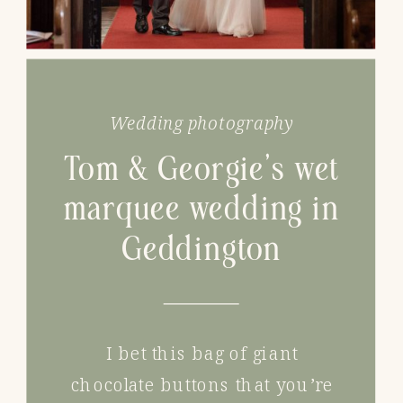
Wedding photography
Tom & Georgie’s wet
marquee wedding in
Geddington
I bet this bag of giant
chocolate buttons that you’re