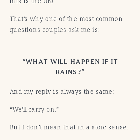
this is the UK!
That’s why one of the most common
questions couples ask me is:
“WHAT WILL HAPPEN IF IT
RAINS?”
And my reply is always the same:
“We’ll carry on.”
But I don’t mean that in a stoic sense.