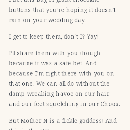
buttons that you’re hoping it doesn’t
rain on your wedding day.
I get to keep them, don’t I? Yay!
I’ll share them with you though
because it was a safe bet. And
because I’m right there with you on
that one. We can all do without the
damp wreaking havoc on our hair
and our feet squelching in our Choos.
But Mother N is a fickle goddess! And