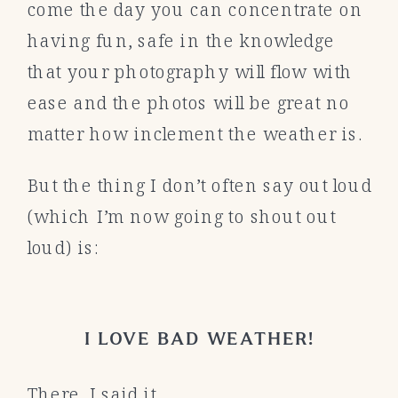
come the day you can concentrate on
having fun, safe in the knowledge
that your photography will flow with
ease and the photos will be great no
matter how inclement the weather is.
But the thing I don’t often say out loud
(which I’m now going to shout out
loud) is:
I LOVE BAD WEATHER!
There. I said it.