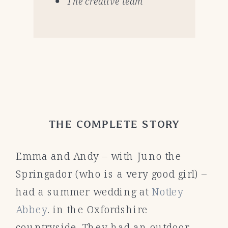
The creative team
THE COMPLETE STORY
Emma and Andy – with Juno the
Springador (who is a very good girl) –
had a summer wedding at
Notley
Abbey
. in the Oxfordshire
countryside. They had an outdoor