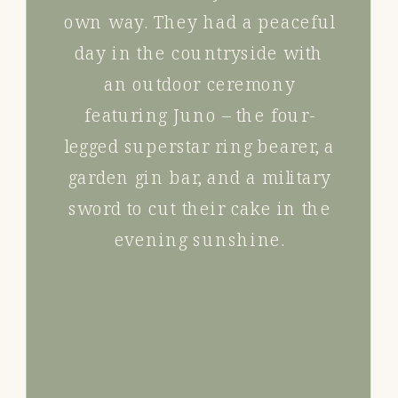
own way. They had a peaceful
day in the countryside with
an outdoor ceremony
featuring Juno – the four-
legged superstar ring bearer, a
garden gin bar, and a military
sword to cut their cake in the
evening sunshine.