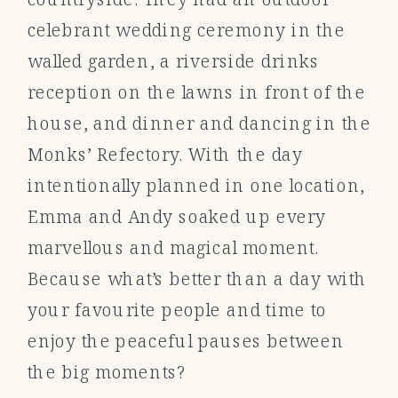
celebrant wedding ceremony in the
walled garden, a riverside drinks
reception on the lawns in front of the
house, and dinner and dancing in the
Monks’ Refectory. With the day
intentionally planned in one location,
Emma and Andy soaked up every
marvellous and magical moment.
Because what’s better than a day with
your favourite people and time to
enjoy the peaceful pauses between
the big moments?