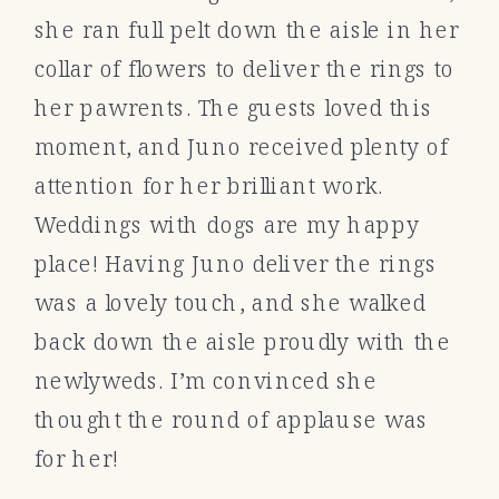
she ran full pelt down the aisle in her
collar of flowers to deliver the rings to
her pawrents. The guests loved this
moment, and Juno received plenty of
attention for her brilliant work.
Weddings with dogs are my happy
place! Having Juno deliver the rings
was a lovely touch, and she walked
back down the aisle proudly with the
newlyweds. I’m convinced she
thought the round of applause was
for her!