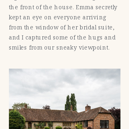
the front of the house. Emma secretly
kept an eye on everyone arriving
from the window of her bridal suite,
and I captured some of the hugs and
smiles from our sneaky viewpoint.