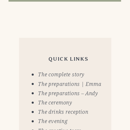
QUICK LINKS
The complete story
The preparations | Emma
The preparations – Andy
The ceremony
The drinks reception
The evening