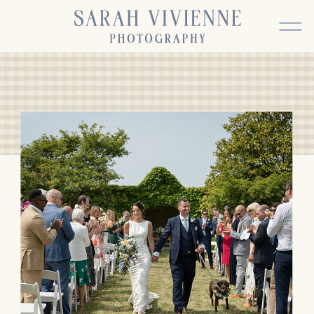
BACK TO TOP