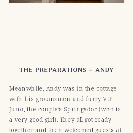
THE PREPARATIONS – ANDY
Meanwhile, Andy was in the cottage
with his groomsmen and furry VIP
Juno, the couple’s Springador (who is
a very good girl). They all got ready
together and then welcomed guests at