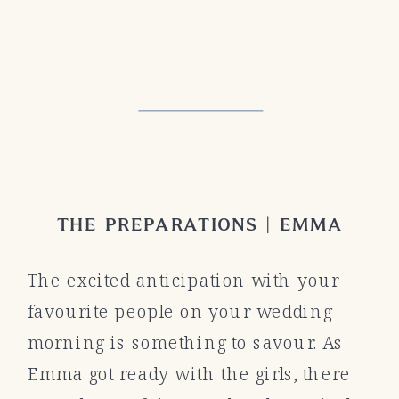
THE PREPARATIONS | EMMA
The excited anticipation with your
favourite people on your wedding
morning is something to savour. As
Emma got ready with the girls, there