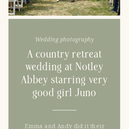
Wedding photography
A country retreat
wedding at Notley
Abbey starring very
good girl Juno
Emma and Andy did it their