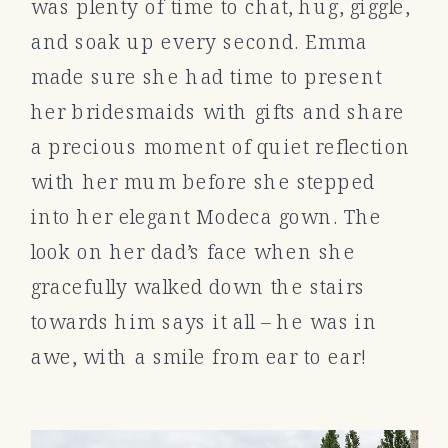
was plenty of time to chat, hug, giggle,
and soak up every second. Emma
made sure she had time to present
her bridesmaids with gifts and share
a precious moment of quiet reflection
with her mum before she stepped
into her elegant Modeca
gown. The
look on her dad’s face when she
gracefully walked down the stairs
towards him says it all – he was in
awe, with a smile from ear to ear!