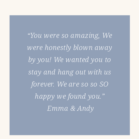
“You were so amazing, We
were honestly blown away
by you! We wanted you to
stay and hang out with us
forever. We are so so SO
happy we found you.”
Emma & Andy