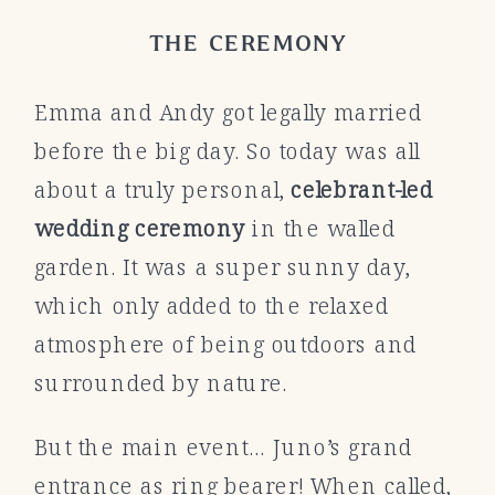
THE CEREMONY
Emma and Andy got legally married
before the big day. So today was all
about a truly personal,
celebrant-led
wedding ceremony
in the walled
garden. It was a super sunny day,
which only added to the relaxed
atmosphere of being outdoors and
surrounded by nature.
But the main event… Juno’s grand
entrance as ring bearer! When called,