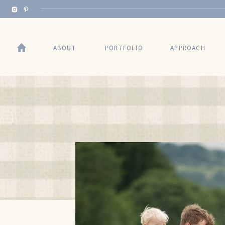
BACK TO TOP
ABOUT
PORTFOLIO
APPROACH