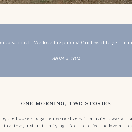
u so so much! We love the photos! Can’t wait to get them
ANNA & TOM
ONE MORNING, TWO STORIES
 the house and garden were alive with activity. It was all ha
ring rings, instructions flying…. You could feel the love and ex