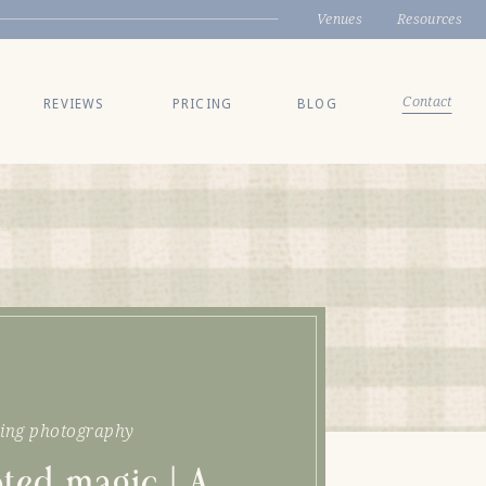
Venues
Resources
Contact
REVIEWS
PRICING
BLOG
ing photography
ted magic | A