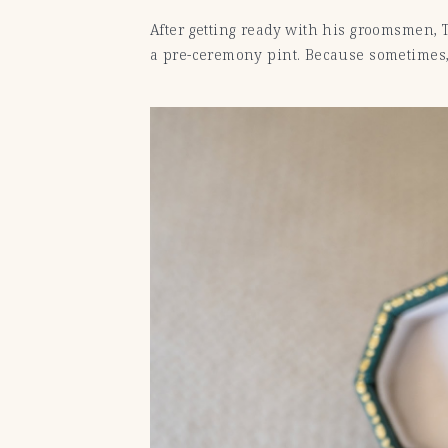
After getting ready with his groomsmen,
a pre-ceremony pint. Because sometimes, o