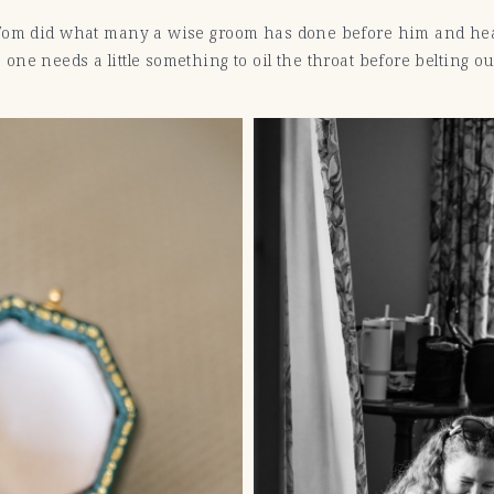
 Tom did what many a wise groom has done before him and he
ne needs a little something to oil the throat before belting ou