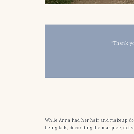
“Thank yo
While Anna had her hair and makeup done,
being kids, decorating the marquee, delive