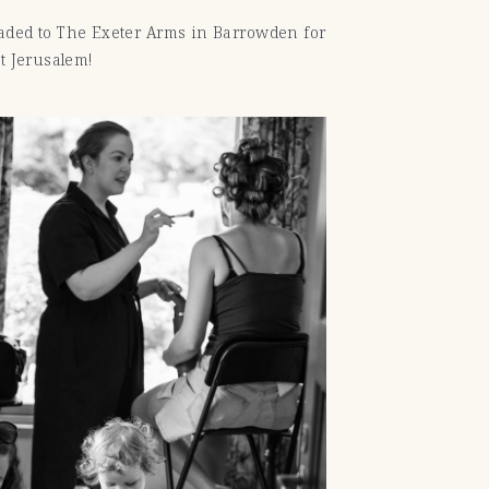
aded to The Exeter Arms in Barrowden for
t Jerusalem!