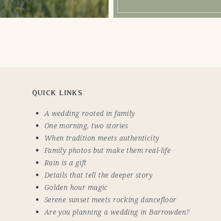
QUICK LINKS
A wedding rooted in family
One morning, two stories
When tradition meets authenticity
Family photos but make them real-life
Rain is a gift
Details that tell the deeper story
Golden hour magic
Serene sunset meets rocking dancefloor
Are you planning a wedding in Barrowden?