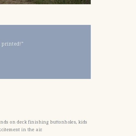
 printed!”
nds on deck finishing buttonholes, kids
citement in the air.