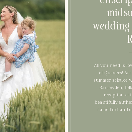
mids
wedding 
All you need is lo
of Quavers! An
summer solstice w
Barrowden, fol
reception at 
beautifully authe
came first and 