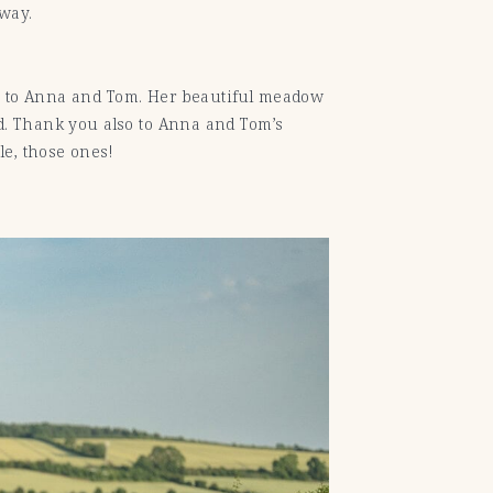
 way.
to Anna and Tom. Her beautiful meadow
id. Thank you also to Anna and Tom’s
le, those ones!