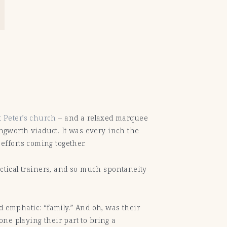
t Peter’s church
– and a relaxed marquee
ingworth viaduct. It was every inch the
fforts coming together.
actical trainers, and so much spontaneity
emphatic: “family.” And oh, was their
ne playing their part to bring a