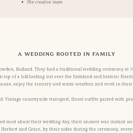
The creative team
A WEDDING ROOTED IN FAMILY
owden, Rutland. They had a traditional wedding ceremony at
S
n top of a hill looking out over the farmland and historic Harr
use, enjoy the scenery and warm weather, and revel in their e
d. Vintage countryside transport, finest outfits paired with pr
 most about their wedding day, their answer was instant and 
 Herbert and Grace, by their sides during the ceremony, everyo