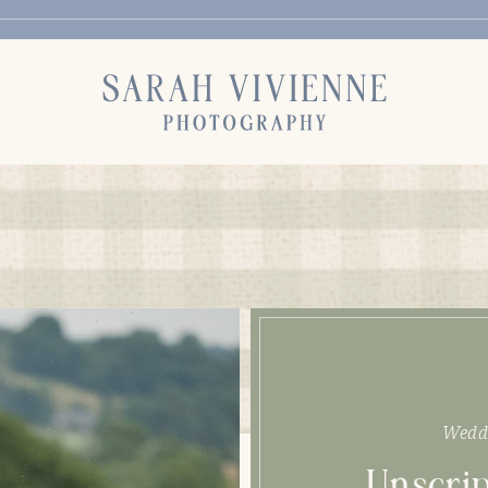
Wedd
Unscrip