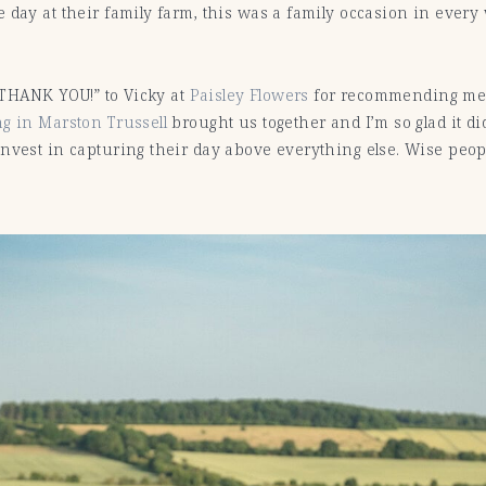
 day at their family farm, this was a family occasion in every
 “THANK YOU!” to Vicky at
Paisley Flowers
for recommending me 
g in Marston Trussell
brought us together and I’m so glad it d
nvest in capturing their day above everything else. Wise peop