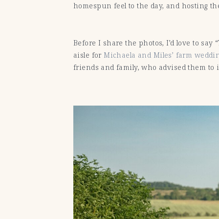
homespun feel to the day, and hosting the
Before I share the photos, I’d love to say
aisle for
Michaela and Miles’ farm weddin
friends and family, who advised them to i