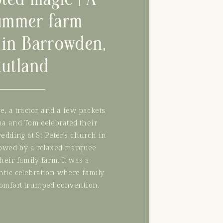
ummer farm
in Barrowden,
Rutland
ve, a tractor, and a few packets
na and Tom celebrated their
edding at St Peter’s church in
lowed by a relaxed marquee
their family farm. It was a
ntic celebration where family
comfort trumped convention.