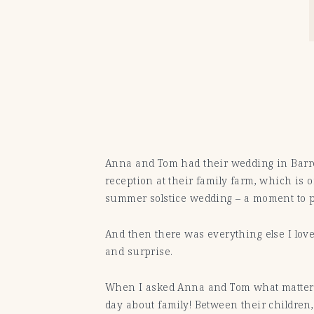
Anna and Tom had their wedding in Barr
reception at their family farm, which is o
summer solstice wedding – a moment to pa
And then there was everything else I love
and surprise.
When I asked Anna and Tom what mattered
day about family! Between their children,