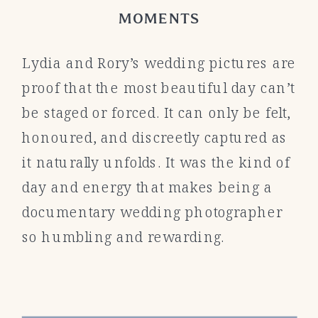
MOMENTS
Lydia and Rory’s wedding pictures are
proof that the most beautiful day can’t
be staged or forced. It can only be felt,
honoured, and discreetly captured as
it naturally unfolds. It was the kind of
day and energy that makes being a
documentary wedding photographer
so humbling and rewarding.