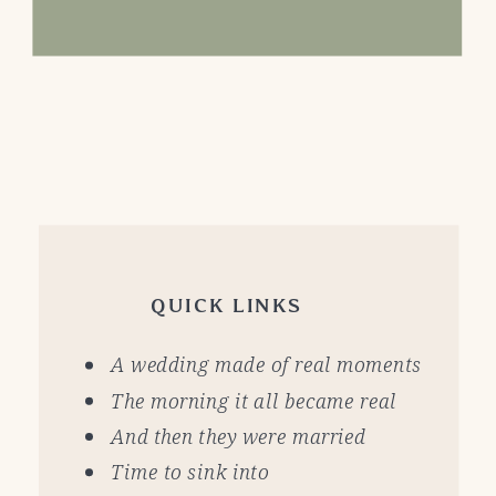
QUICK LINKS
A wedding made of real moments
The morning it all became real
And then they were married
Time to sink into