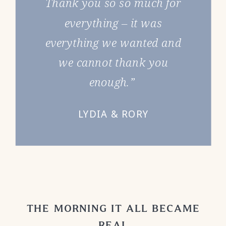
Thank you so so much for
everything – it was
everything we wanted and
we cannot thank you
enough.”
LYDIA & RORY
THE MORNING IT ALL BECAME
REAL