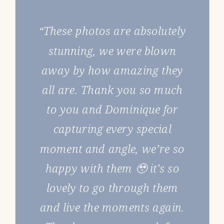
“These photos are absolutely
stunning, we were blown
away by how amazing they
all are. Thank you so much
to you and Dominique for
capturing every special
moment and angle, we’re so
happy with them 🥹 it’s so
lovely to go through them
and live the moments again.