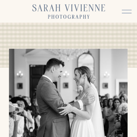
BACK TO TOP