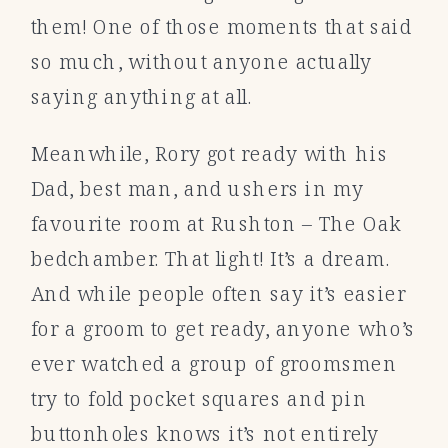
them! One of those moments that said
so much, without anyone actually
saying anything at all.
Meanwhile, Rory got ready with his
Dad, best man, and ushers in my
favourite room at Rushton – The Oak
bedchamber. That light! It’s a dream.
And while people often say it’s easier
for a groom to get ready, anyone who’s
ever watched a group of groomsmen
try to fold pocket squares and pin
buttonholes knows it’s not entirely