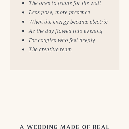
The ones to frame for the wall
Less pose, more presence
When the energy became electric
As the day flowed into evening
For couples who feel deeply
The creative team
A WEDDING MADE OF REAL