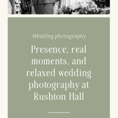
Wedding photography
Presence, real
moments, and
relaxed wedding
photography at
Rushton Hall