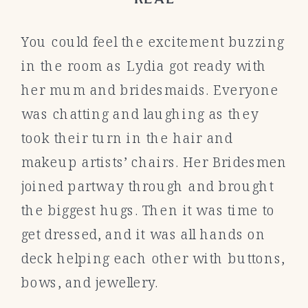
You could feel the excitement buzzing
in the room as Lydia got ready with
her mum and bridesmaids. Everyone
was chatting and laughing as they
took their turn in the hair and
makeup artists’ chairs. Her Bridesmen
joined partway through and brought
the biggest hugs. Then it was time to
get dressed, and it was all hands on
deck helping each other with buttons,
bows, and jewellery.