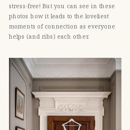
stress-free! But you can see in these
photos how it leads to the loveliest
moments of connection as everyone
helps (and ribs) each other.