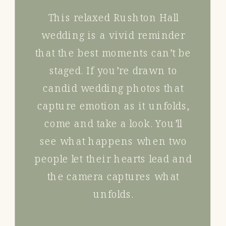
This relaxed Rushton Hall
wedding is a vivid reminder
that the best moments can’t be
staged. If you’re drawn to
candid wedding photos that
capture emotion as it unfolds,
come and take a look. You’ll
see what happens when two
people let their hearts lead and
the camera captures what
unfolds.