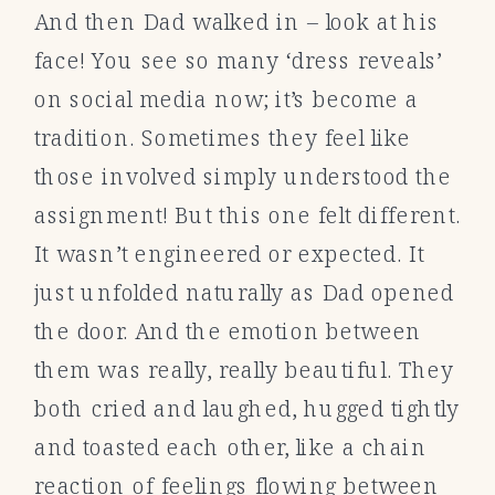
And then Dad walked in – look at his
face! You see so many ‘dress reveals’
on social media now; it’s become a
tradition. Sometimes they feel like
those involved simply understood the
assignment! But this one felt different.
It wasn’t engineered or expected. It
just unfolded naturally as Dad opened
the door. And the emotion between
them was really, really beautiful. They
both cried and laughed, hugged tightly
and toasted each other, like a chain
reaction of feelings flowing between