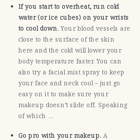
If you start to overheat, run cold
water (or ice cubes) on your wrists
to cool down.
Your blood vessels are
close to the surface of the skin
here and the cold will lower your
body temperature faster. You can
also try a facial mist spray to keep
your face and neck cool – just go
easy on it to make sure your
makeup doesn’t slide off. Speaking
of which …
Go pro with your makeup.
A