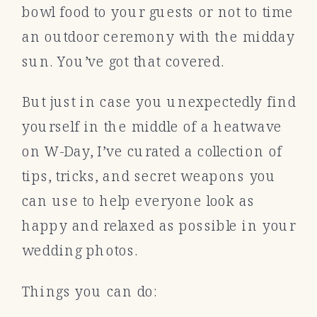
bowl food to your guests or not to time
an outdoor ceremony with the midday
sun. You’ve got that covered.
But just in case you unexpectedly find
yourself in the middle of a heatwave
on W-Day, I’ve curated a collection of
tips, tricks, and secret weapons you
can use to help everyone look as
happy and relaxed as possible in your
wedding photos.
Things you can do: