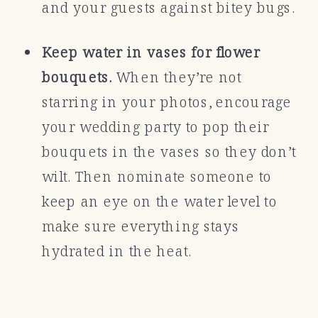
and your guests against bitey bugs.
Keep water in vases for flower
bouquets.
When they’re not
starring in your photos, encourage
your wedding party to pop their
bouquets in the vases so they don’t
wilt. Then nominate someone to
keep an eye on the water level to
make sure everything stays
hydrated in the heat.