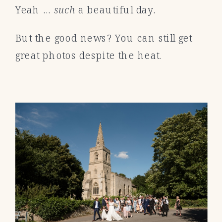
Yeah …
such
a beautiful day.
But the good news? You can still get
great photos despite the heat.