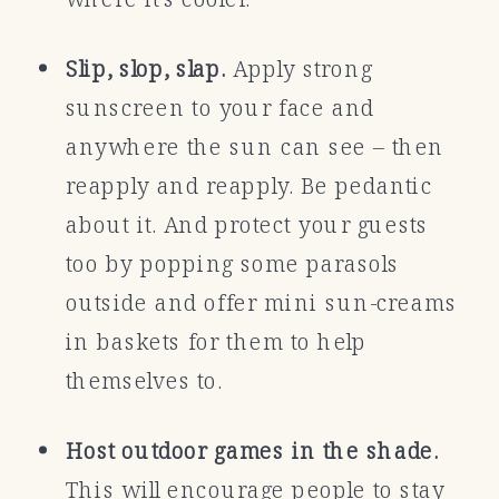
Slip, slop, slap.
Apply strong
sunscreen to your face and
anywhere the sun can see – then
reapply and reapply. Be pedantic
about it. And protect your guests
too by popping some parasols
outside and offer mini sun-creams
in baskets for them to help
themselves to.
Host outdoor games in the shade.
This will encourage people to stay