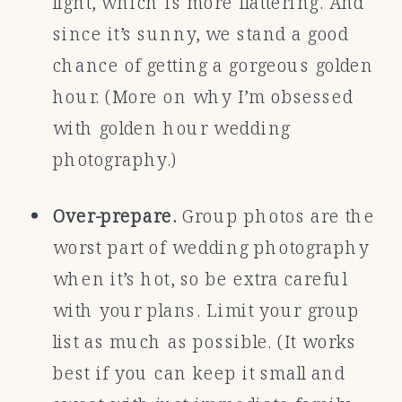
light, which is more flattering. And
since it’s sunny, we stand a good
chance of getting a gorgeous golden
hour. (More on why I’m obsessed
with golden hour wedding
photography.)
Over-prepare.
Group photos are the
worst part of wedding photography
when it’s hot, so be extra careful
with your plans. Limit your group
list as much as possible. (It works
best if you can keep it small and