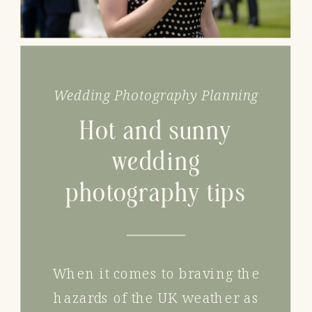
Wedding Photography Planning
Hot and sunny
wedding
photography tips
When it comes to braving the
hazards of the UK weather as