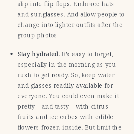
slip into flip flops. Embrace hats
and sunglasses. And allow people to
change into lighter outfits after the
group photos.
Stay hydrated.
It’s easy to forget,
especially in the morning as you
rush to get ready. So, keep water
and glasses readily available for
everyone. You could even make it
pretty – and tasty – with citrus
fruits and ice cubes with edible
flowers frozen inside. But limit the