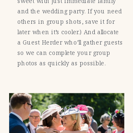
sweet with just immediate family
and the wedding party. If you need
others in group shots, save it for
later when it’s cooler.) And allocate
a Guest Herder who’ll gather guests
so we can complete your group
photos as quickly as possible.