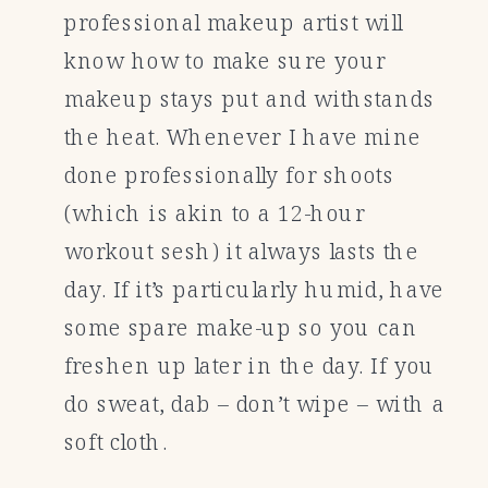
professional makeup artist will
know how to make sure your
makeup stays put and withstands
the heat. Whenever I have mine
done professionally for shoots
(which is akin to a 12-hour
workout sesh) it always lasts the
day. If it’s particularly humid, have
some spare make-up so you can
freshen up later in the day. If you
do sweat, dab – don’t wipe – with a
soft cloth.