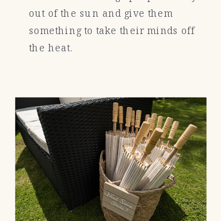
out of the sun and give them
something to take their minds off
the heat.