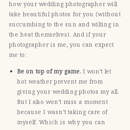
how your wedding photographer will
take beautiful photos for you (without
succumbing to the sun and wilting in
the heat themselves). And if your
photographer is me, you can expect
me to:
Be on top of my game.
I won’t let
hot weather prevent me from
giving your wedding photos my all.
But I also won’t miss a moment
because I wasn’t taking care of
myself. Which is why you can