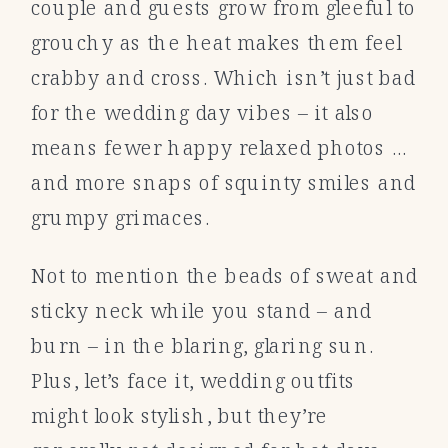
couple and guests grow from gleeful to
grouchy as the heat makes them feel
crabby and cross. Which isn’t just bad
for the wedding day vibes – it also
means fewer happy relaxed photos …
and more snaps of squinty smiles and
grumpy grimaces.
Not to mention the beads of sweat and
sticky neck while you stand – and
burn – in the blaring, glaring sun.
Plus, let’s face it, wedding outfits
might look stylish, but they’re