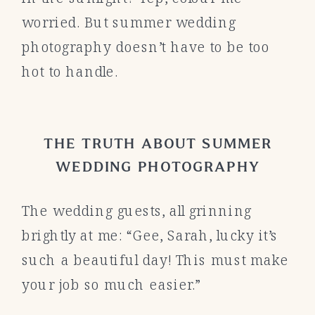
worried. But summer wedding
photography doesn’t have to be too
hot to handle.
THE TRUTH ABOUT SUMMER
WEDDING PHOTOGRAPHY
The wedding guests, all grinning
brightly at me: “Gee, Sarah, lucky it’s
such a beautiful day! This must make
your job so much easier.”