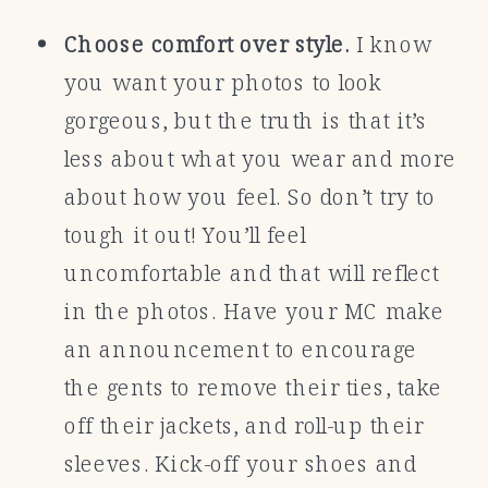
Choose comfort over style.
I know
you want your photos to look
gorgeous, but the truth is that it’s
less about what you wear and more
about how you feel. So don’t try to
tough it out! You’ll feel
uncomfortable and that will reflect
in the photos. Have your MC make
an announcement to encourage
the gents to remove their ties, take
off their jackets, and roll-up their
sleeves. Kick-off your shoes and