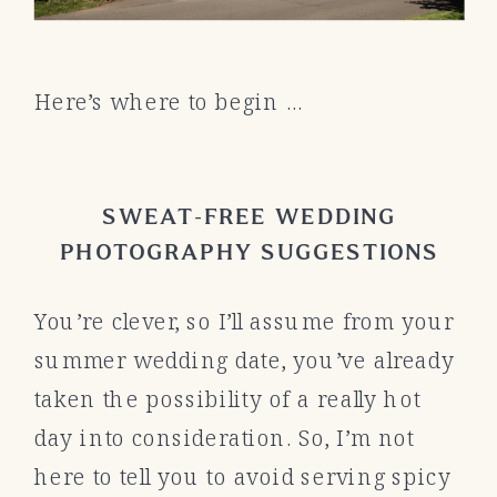
Here’s where to begin …
SWEAT-FREE WEDDING
PHOTOGRAPHY SUGGESTIONS
You’re clever, so I’ll assume from your
summer wedding date, you’ve already
taken the possibility of a really hot
day into consideration. So, I’m not
here to tell you to avoid serving spicy