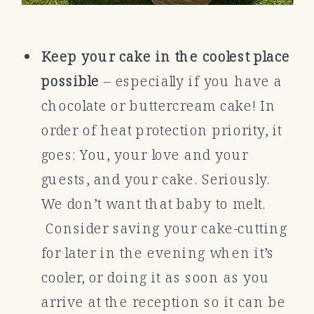
Keep your cake in the coolest place
possible
– especially if you have a
chocolate or buttercream cake! In
order of heat protection priority, it
goes: You, your love and your
guests, and your cake. Seriously.
We don’t want that baby to melt.
Consider saving your cake-cutting
for later in the evening when it’s
cooler, or doing it as soon as you
arrive at the reception so it can be