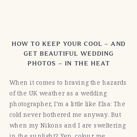
HOW TO KEEP YOUR COOL – AND
GET BEAUTIFUL WEDDING
PHOTOS – IN THE HEAT
When it comes to braving the hazards
of the UK weather as a wedding
photographer, I’m a little like Elsa: The
cold never bothered me anyway. But
when my Nikons and I are sweltering
in the sunlight? Yep, colour me