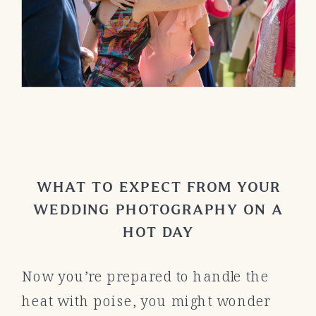
WHAT TO EXPECT FROM YOUR
WEDDING PHOTOGRAPHY ON A
HOT DAY
Now you’re prepared to handle the
heat with poise, you might wonder