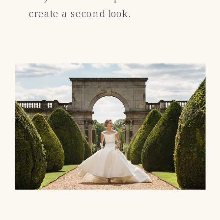
create a second look.