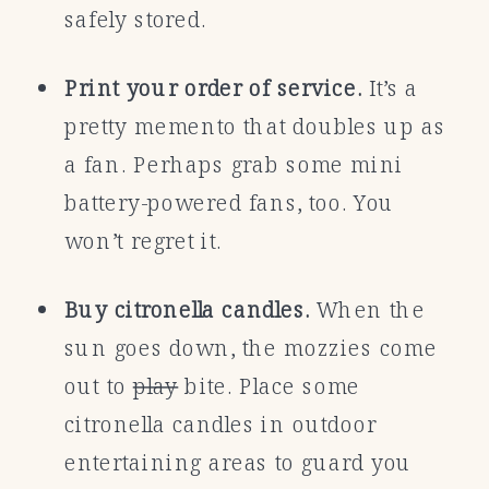
safely stored.
Print your order of service.
It’s a
pretty memento that doubles up as
a fan. Perhaps grab some mini
battery-powered fans, too. You
won’t regret it.
Buy citronella candles.
When the
sun goes down, the mozzies come
out to
play
bite. Place some
citronella candles in outdoor
entertaining areas to guard you