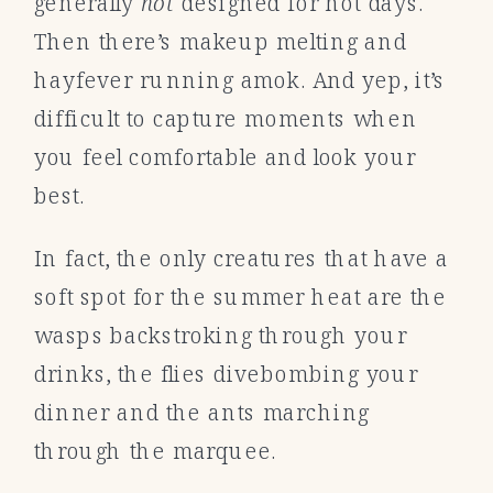
generally
not
designed for hot days.
Then there’s makeup melting and
hayfever running amok. And yep, it’s
difficult to capture moments when
you feel comfortable and look your
best.
In fact, the only creatures that have a
soft spot for the summer heat are the
wasps backstroking through your
drinks, the flies divebombing your
dinner and the ants marching
through the marquee.