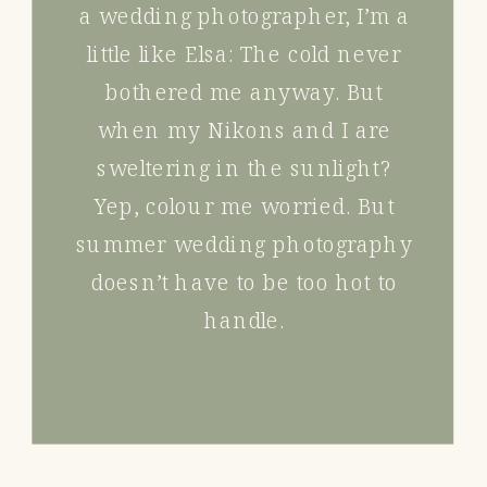
a wedding photographer, I’m a
little like Elsa: The cold never
bothered me anyway. But
when my Nikons and I are
sweltering in the sunlight?
Yep, colour me worried. But
summer wedding photography
doesn’t have to be too hot to
handle.