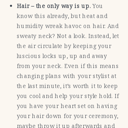
Hair – the only way is up.
You
know this already, but heat and
humidity wreak havoc on hair. And
sweaty neck? Not a look. Instead, let
the air circulate by keeping your
luscious locks up, up and away
from your neck. Even if this means
changing plans with your stylist at
the last minute, it’s worth it to keep
you cool and help your style hold. If
you have your heart set on having
your hair down for your ceremony,
maybe throw it up afterwards and