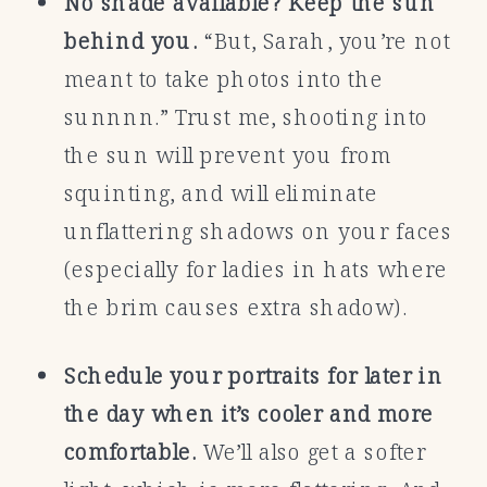
No shade available? Keep the sun
behind you.
“But, Sarah, you’re not
meant to take photos into the
sunnnn.” Trust me, shooting into
the sun will prevent you from
squinting, and will eliminate
unflattering shadows on your faces
(especially for ladies in hats where
the brim causes extra shadow).
Schedule your portraits for later in
the day when it’s cooler and more
comfortable.
We’ll also get a softer