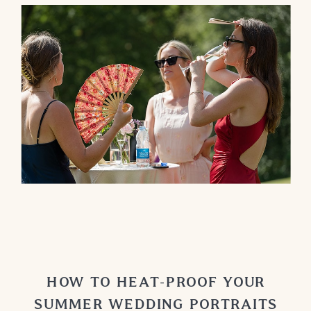
HOW TO HEAT-PROOF YOUR
SUMMER WEDDING PORTRAITS