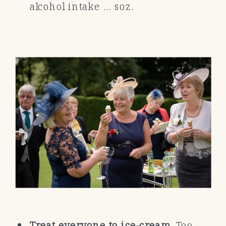
alcohol intake … soz.
Treat everyone to ice-cream.
Too