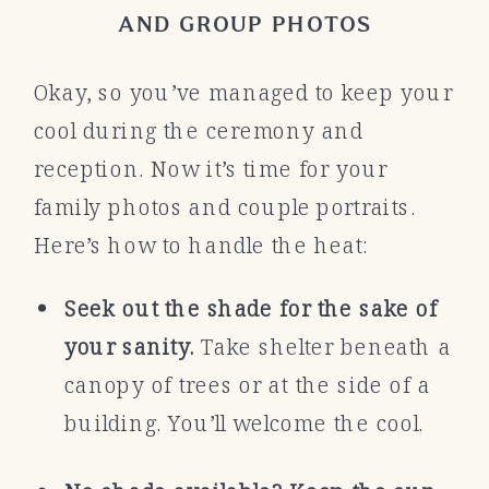
AND GROUP PHOTOS
Okay, so you’ve managed to keep your
cool during the ceremony and
reception. Now it’s time for your
family photos and couple portraits.
Here’s how to handle the heat:
Seek out the shade for the sake of
your sanity.
Take shelter beneath a
canopy of trees or at the side of a
building. You’ll welcome the cool.