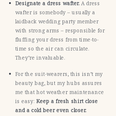
Designate a dress wafter.
A dress
wafter is somebody – usually a
laidback wedding party member
with strong arms – responsible for
fluffing your dress from time-to-
time so the air can circulate.
They’re invaluable.
For the suit-wearers, this isn’t my
beauty bag, but my hubs assures
me that hot weather maintenance
is easy:
Keep a fresh shirt close
and a cold beer even closer.