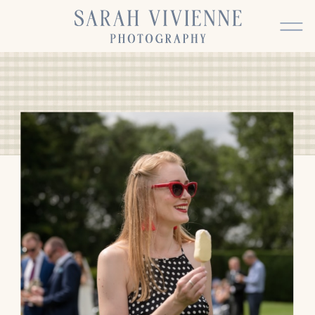
BACK TO TOP