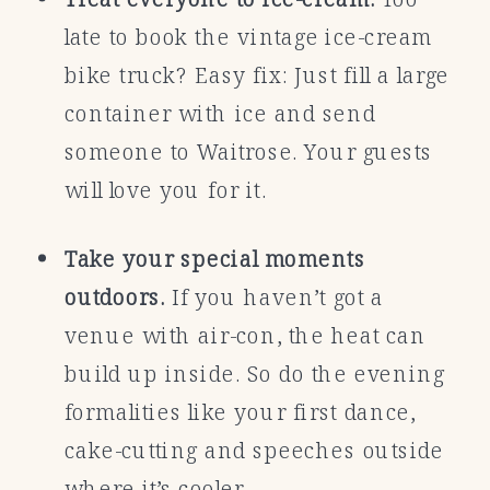
late to book the vintage ice-cream
bike truck? Easy fix: Just fill a large
container with ice and send
someone to Waitrose. Your guests
will love you for it.
Take your special moments
outdoors.
If you haven’t got a
venue with air-con, the heat can
build up inside. So do the evening
formalities like your first dance,
cake-cutting and speeches outside
where it’s cooler.