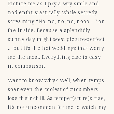
Picture me as I pry a wry smile and
nod enthusiastically, while secretly
screaming “No, no, no, no, nooo …” on
the inside. Because a splendidly
sunny day might
seem
picture-perfect
… but it’s the hot weddings that worry
me the most. Everything else is easy
in comparison.
Want to know why? Well, when temps
soar even the coolest of cucumbers
lose their chill. As temper(ature)s rise,
it’s not uncommon for me to watch my