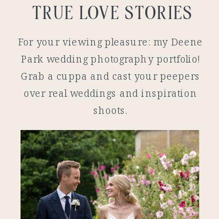
TRUE LOVE STORIES
For your viewing pleasure: my Deene
Park wedding photography portfolio!
Grab a cuppa and cast your peepers
over real weddings and inspiration
shoots.