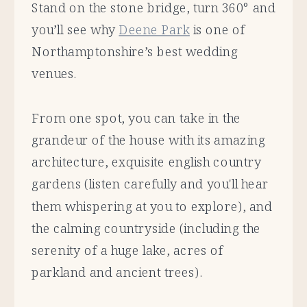
Stand on the stone bridge, turn 360° and
you’ll see why
Deene Park
is one of
Northamptonshire’s best wedding
venues.
From one spot, you can take in the
grandeur of the house with its amazing
architecture, exquisite english country
gardens (listen carefully and you'll hear
them whispering at you to explore), and
the calming countryside (including the
serenity of a huge lake, acres of
parkland and ancient trees).