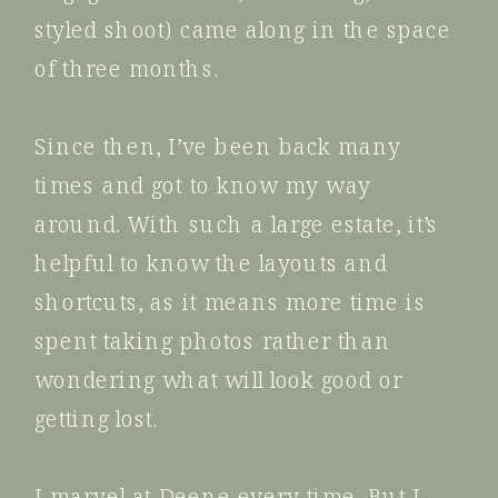
styled shoot) came along in the space
of three months.
Since then, I’ve been back many
times and got to know my way
around. With such a large estate, it’s
helpful to know the layouts and
shortcuts, as it means more time is
spent taking photos rather than
wondering what will look good or
getting lost.
I marvel at Deene every time. But I