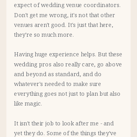
expect of wedding venue coordinators.
Don't get me wrong, it's not that other
venues aren't good. It's just that here,
they're so much more.
Having huge experience helps. But these
wedding pros also really care, go above
and beyond as standard, and do
whatever's needed to make sure
everything goes not just to plan but also
like magic.
It isn't their job to look after me - and
yet they do. Some of the things they've