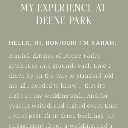
MY EXPERIENCE AT
DEENE PARK
HELLO, HI, BONJOUR! I’M SARAH.
A quick glimpse of Deene Park’s
gatehouse and grounds each time I
drove by on the way to Stamford told
me all I needed to know … that it’s
right up my wedding aisle. And for
years, I waited, and sighed every time
I went past. Then three bookings (an
engagement shoot, a wedding, and a