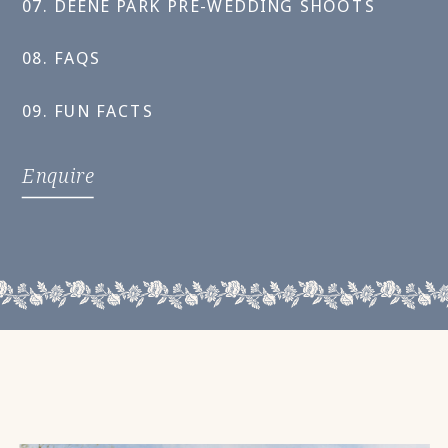
07. DEENE PARK PRE-WEDDING SHOOTS
08. FAQS
09. FUN FACTS
Enquire