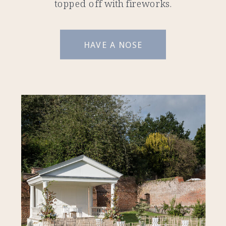
topped off with fireworks.
HAVE A NOSE