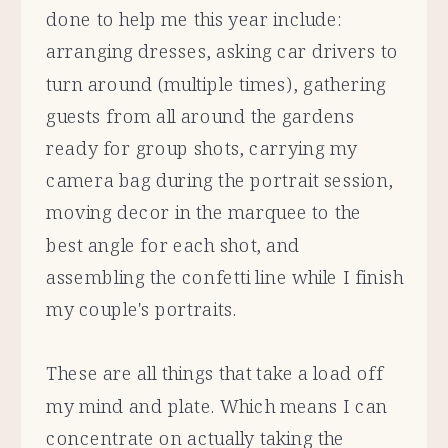
done to help me this year include:
arranging dresses, asking car drivers to
turn around (multiple times), gathering
guests from all around the gardens
ready for group shots, carrying my
camera bag during the portrait session,
moving decor in the marquee to the
best angle for each shot, and
assembling the confetti line while I finish
my couple's portraits.
These are all things that take a load off
my mind and plate. Which means I can
concentrate on actually taking the