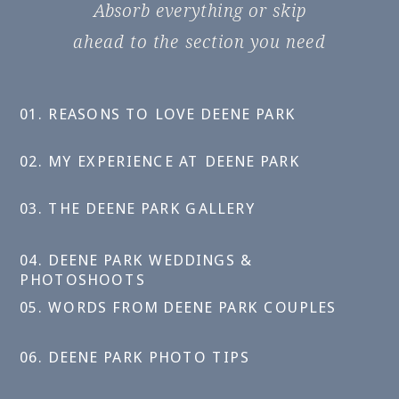
Absorb everything or skip
ahead to the section you need
01. REASONS TO LOVE DEENE PARK
02. MY EXPERIENCE AT DEENE PARK
03. THE DEENE PARK GALLERY
04. DEENE PARK WEDDINGS &
PHOTOSHOOTS
05. WORDS FROM DEENE PARK COUPLES
06. DEENE PARK PHOTO TIPS