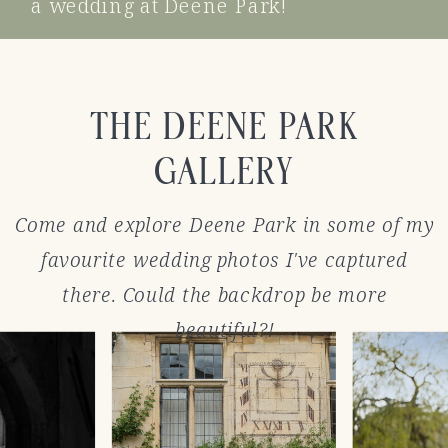
a wedding at Deene Park!
THE DEENE PARK
GALLERY
Come and explore Deene Park in some of my
favourite wedding photos I've captured
there. Could the backdrop be more
beautiful?!