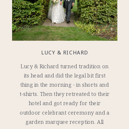
LUCY & RICHARD
Lucy & Richard turned tradition on
its head and did the legal bit first
thing in the morning - in shorts and
t-shirts. Then they retreated to their
hotel and got ready for their
outdoor celebrant ceremony and a
garden marquee reception. All