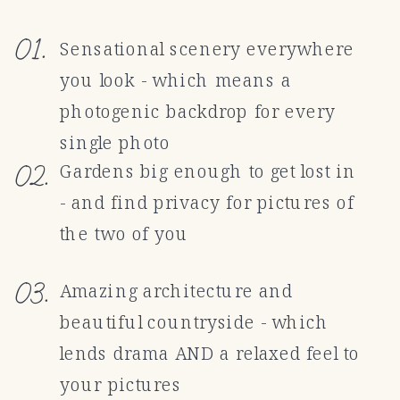
01.
Sensational scenery everywhere
you look - which means a
photogenic backdrop for every
single photo
02.
Gardens big enough to get lost in
- and find privacy for pictures of
the two of you
03.
Amazing architecture and
beautiful countryside - which
lends drama AND a relaxed feel to
your pictures