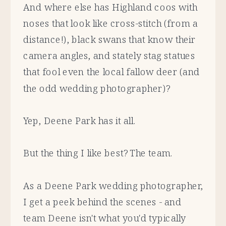
And where else has Highland coos with
noses that look like cross-stitch (from a
distance!), black swans that know their
camera angles, and stately stag statues
that fool even the local fallow deer (and
the odd wedding photographer)?
Yep, Deene Park has it all.
But the thing I like best? The team.
As a Deene Park wedding photographer,
I get a peek behind the scenes - and
team Deene isn't what you'd typically