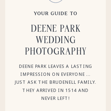
YOUR GUIDE TO
DEENE PARK
WEDDING
PHOTOGRAPHY
DEENE PARK LEAVES A LASTING
IMPRESSION ON EVERYONE ...
JUST ASK THE BRUDENELL FAMILY.
THEY ARRIVED IN 1514 AND
NEVER LEFT!