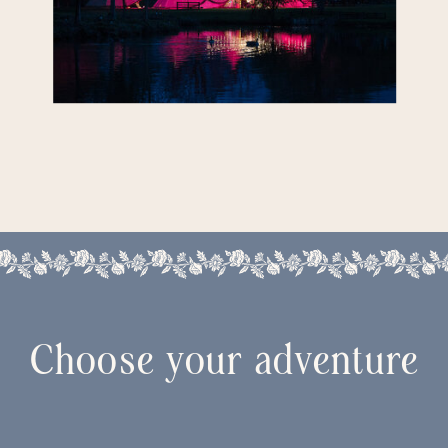
Choose your adventure