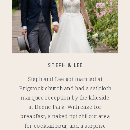
STEPH & LEE
Steph and Lee got married at
Brigstock church and had a sailcloth
marquee reception by the lakeside
at Deene Park. With cake for
breakfast, a naked tipi chillout area
for cocktail hour, and a surprise