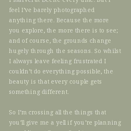
feel I’ve barely photographed
anything there. Because the more
you explore, the more there is to see;
and of course, the grounds change
hugely through the seasons. So whilst
I always leave feeling frustrated I
couldn’t do everything possible, the
beauty is that every couple gets
something different.
So I’m crossing all the things that
you’ll give me a yell if you’re planning