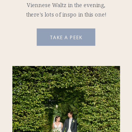
Viennese Waltz in the evening,
there's lots of inspo in this one!
TAKE A PEEK