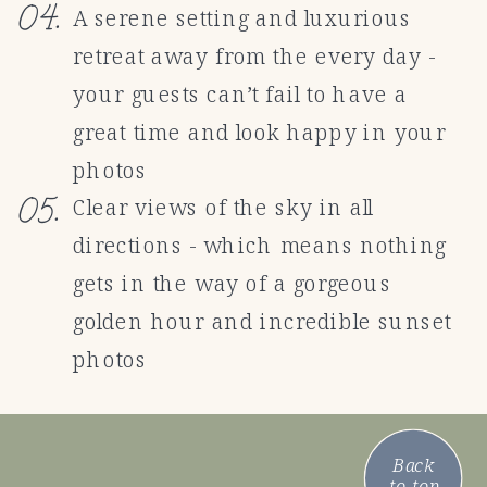
04.
A serene setting and luxurious
retreat away from the every day -
your guests can’t fail to have a
great time and look happy in your
photos
05.
Clear views of the sky in all
directions - which means nothing
gets in the way of a gorgeous
golden hour and incredible sunset
photos
Back
to top