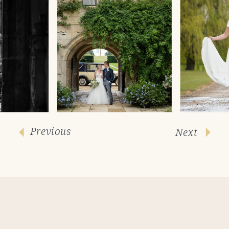
Previous
Next