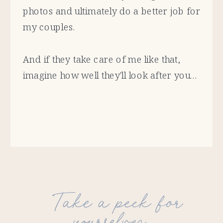
photos and ultimately do a better job for
my couples.
And if they take care of me like that,
imagine how well they'll look after you...
Take a peek for
yourselves...