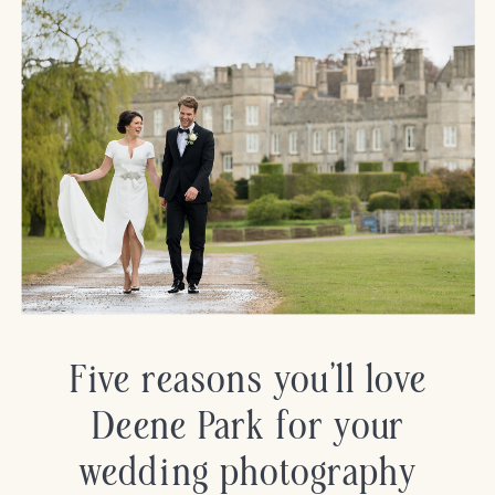
Five reasons you’ll love
Deene Park for your
wedding photography