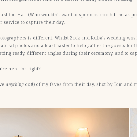
Rushton Hall. (Who wouldn’t want to spend as much time as po
service to capture their day.
tographers is different. Whilst Zack and Ruba’s wedding was l
 natural photos and a toastmaster to help gather the guests for
etting ready, different angles during their ceremony, and to ca
re here for, right?!
ave
anything
out!) of my faves from their day, shot by Tom and 