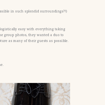
ssible in such splendid surroundings?!)
ogistically easy with everything taking
 the group photos, they wanted a duo to
pture as many of their guests as possible.
me.