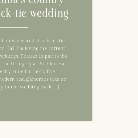
ack-tie wedding
 a relaxed and chic black-tie
n Hall. I’m loving the current
weddings. Thanks in part to the
f the Orangery at Rushton Hall
erbly suited to them. The
modern and glamorous take on
try house wedding. Zack […]