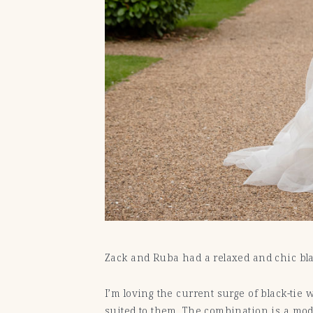
Zack and Ruba had a relaxed and chic bl
I’m loving the current surge of black-tie
suited to them. The combination is a mo