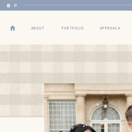
BACK TO TOP
ABOUT
PORTFOLIO
APPROACH