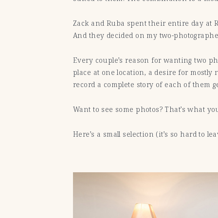
Zack and Ruba spent their entire day at 
And they decided on my two-photographer 
Every couple’s reason for wanting two pho
place at one location, a desire for mostly
record a complete story of each of them g
Want to see some photos? That’s what you’
Here’s a small selection (it’s so hard to le