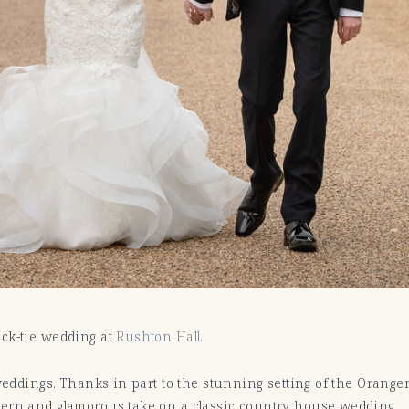
ack-tie wedding at
Rushton Hall
.
 weddings. Thanks in part to the stunning setting of the Orang
dern and glamorous take on a classic country house wedding.