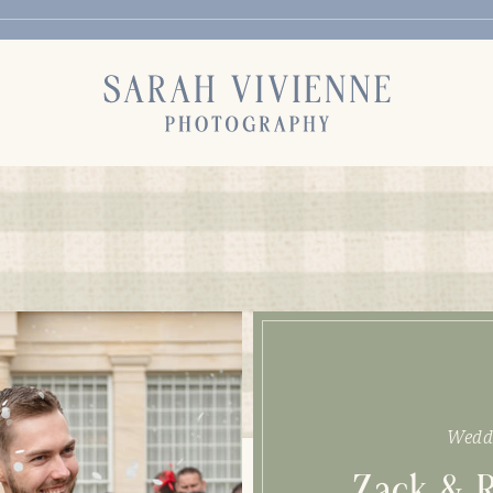
Wedd
Zack & 