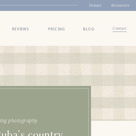
Venues
Resources
Contact
REVIEWS
PRICING
BLOG
ing photography
Ruba’s country