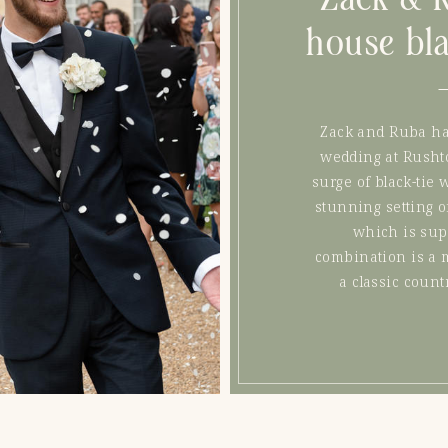
house bl
Zack and Ruba had
wedding at Rushto
surge of black-tie 
stunning setting o
which is sup
combination is a 
a classic coun