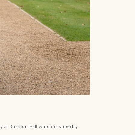
ery at Rushton Hall which is superbly