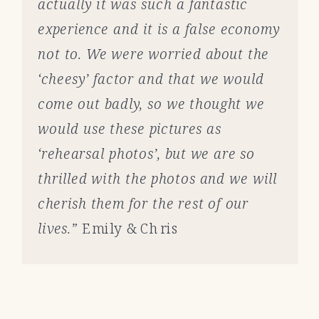
actually it was such a fantastic
experience and it is a false economy
not to. We were worried about the
‘cheesy’ factor and that we would
come out badly, so we thought we
would use these pictures as
‘rehearsal photos’, but we are so
thrilled with the photos and we will
cherish them for the rest of our
lives.”
Emily & Chris