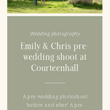
Wedding photography
Emily & Chris pre-
wedding shoot at
Courteenhall
A pre-wedding photoshoot
‘before and after’ A pre-