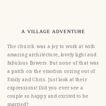
A VILLAGE ADVENTURE
The church was a joy to work at with
amazing architecture, lovely light and
fabulous flowers. But none of that was
a patch on the emotion oozing out of
Emily and Chris. Just look at their
expressions! Did you ever see a
couple so happy and excited to be
married?