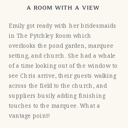
A ROOM WITH A VIEW
Emily got ready with her bridesmaids
in The Pytchley Room which
overlooks the pond garden, marquee
setting, and church. She had a whale
of a time looking out of the window to
see Chris arrive, their guests walking
across the field to the church, and
suppliers busily adding finishing
touches to the marquee. What a
vantage point!