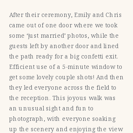
After their ceremony, Emily and Chris
came out of one door where we took
some ‘just married’ photos, while the
guests left by another door and lined
the path ready for a big confetti exit.
Efficient use of a 5-minute window to
get some lovely couple shots! And then
they led everyone across the field to
the reception. This joyous walk was
an unusual sight and fun to
photograph, with everyone soaking
up the scenery and enjoying the view