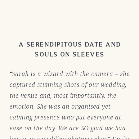
A SERENDIPITOUS DATE AND
SOULS ON SLEEVES
“Sarah is a wizard with the camera – she
captured stunning shots of our wedding,
the venue and, most importantly, the
emotion. She was an organised yet
calming presence who put everyone at
ease on the day. We are SO glad we had
her as our wedding photographer.”
Emily