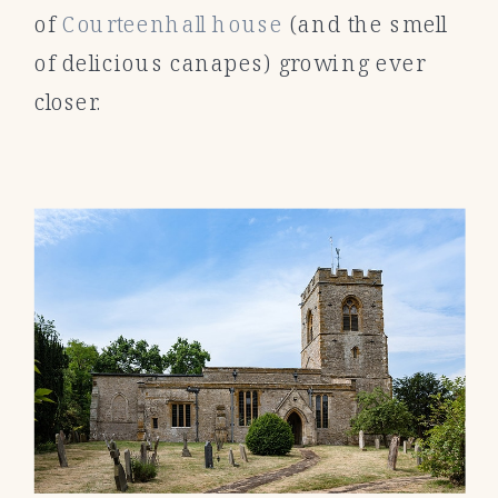
of
Courteenhall house
(and the smell
of delicious canapes) growing ever
closer.