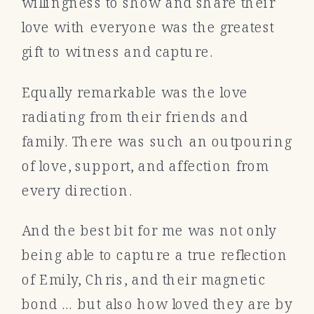
willingness to show and share their
love with everyone was the greatest
gift to witness and capture.
Equally remarkable was the love
radiating from their friends and
family. There was such an outpouring
of love, support, and affection from
every direction.
And the best bit for me was not only
being able to capture a true reflection
of Emily, Chris, and their magnetic
bond … but also how loved they are by