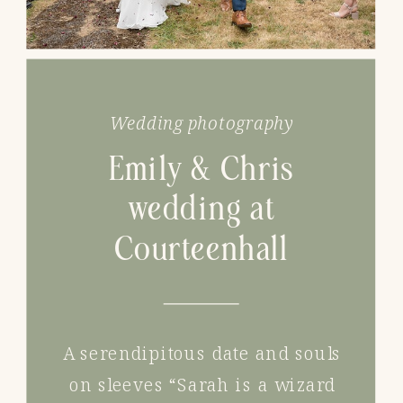
Wedding photography
Emily & Chris
wedding at
Courteenhall
A serendipitous date and souls
on sleeves “Sarah is a wizard