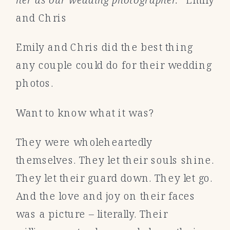
and Chris
Emily and Chris did the best thing
any couple could do for their wedding
photos.
Want to know what it was?
They were wholeheartedly
themselves. They let their souls shine.
They let their guard down. They let go.
And the love and joy on their faces
was a picture – literally. Their