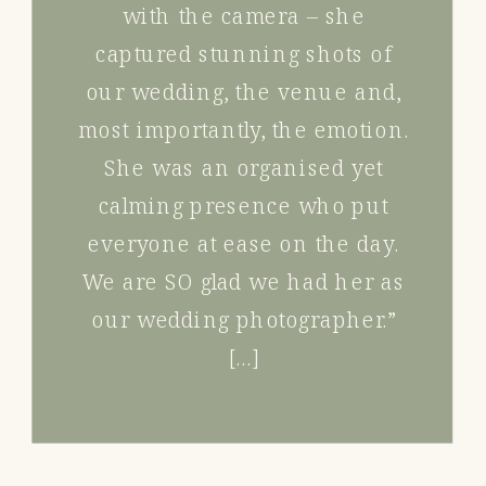
with the camera – she
captured stunning shots of
our wedding, the venue and,
most importantly, the emotion.
She was an organised yet
calming presence who put
everyone at ease on the day.
We are SO glad we had her as
our wedding photographer.”
[…]