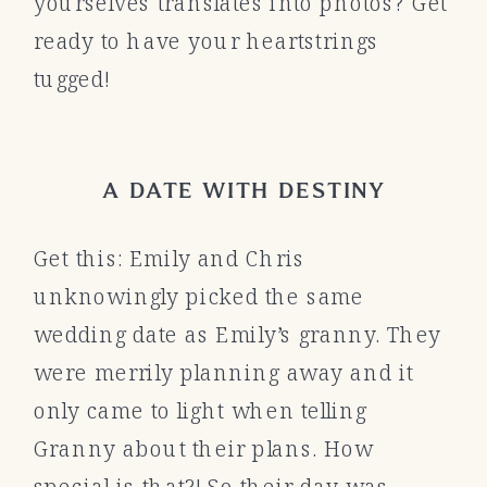
yourselves translates into photos? Get
ready to have your heartstrings
tugged!
A DATE WITH DESTINY
Get this: Emily and Chris
unknowingly picked the same
wedding date as Emily’s granny. They
were merrily planning away and it
only came to light when telling
Granny about their plans. How
special is that?! So their day was