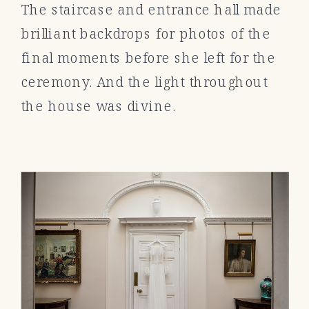
The staircase and entrance hall made
brilliant backdrops for photos of the
final moments before she left for the
ceremony. And the light throughout
the house was divine.