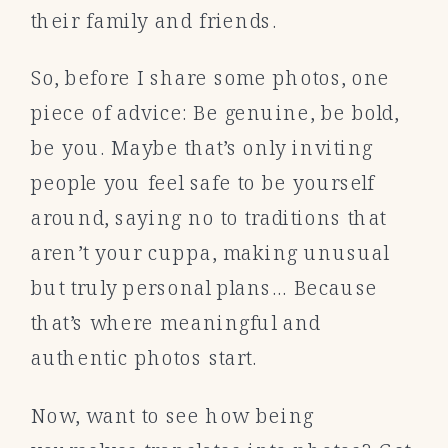
their family and friends.
So, before I share some photos, one
piece of advice: Be genuine, be bold,
be you. Maybe that’s only inviting
people you feel safe to be yourself
around, saying no to traditions that
aren’t your cuppa, making unusual
but truly personal plans… Because
that’s where meaningful and
authentic photos start.
Now, want to see how being