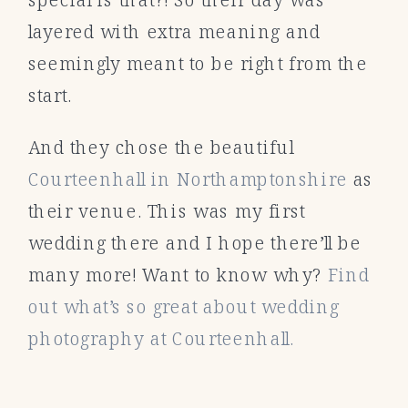
layered with extra meaning and
seemingly meant to be right from the
start.
And they chose the beautiful
Courteenhall in Northamptonshire
as
their venue. This was my first
wedding there and I hope there’ll be
many more! Want to know why?
Find
out what’s so great about wedding
photography at Courteenhall.