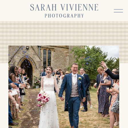
BACK TO TOP