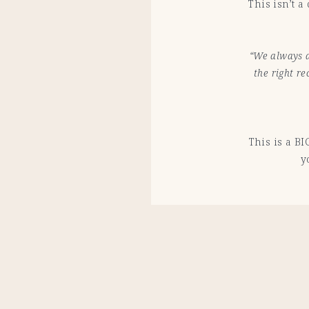
This isn’t 
“We always a
the right r
This is a BI
y