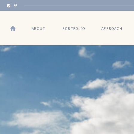
ABOUT
PORTFOLIO
APPROACH