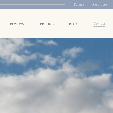
Venues
Resources
Contact
REVIEWS
PRICING
BLOG