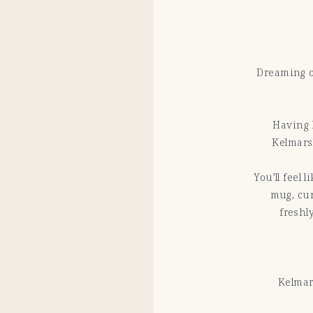
Dreaming o
Having 
Kelmarsh
You’ll feel 
mug, cur
freshl
Kelmar