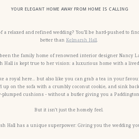
YOUR ELEGANT HOME AWAY FROM HOME IS CALLING
f a relaxed and refined wedding? You’ll be hard-pushed to fi
better than
Kelmarsh Hall
.
been the family home of renowned interior designer Nancy La
 Hall is kept true to her vision: a luxurious home with a lived
like a royal here... but also like you can grab a tea in your favo
l up on the sofa with a crumbly coconut cookie, and sink back
y-plumped cushions - without a butler giving you a Paddington
But it isn’t just the homely feel.
sh Hall has a unique superpower: Giving you the wedding y