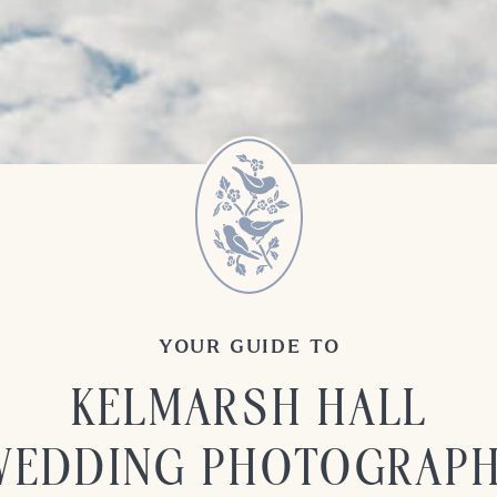
YOUR GUIDE TO
KELMARSH HALL
WEDDING PHOTOGRAP