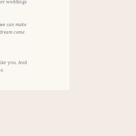
ter weddings
o we can make
r dream come
like you. And
e.