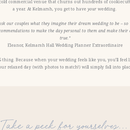
a cold commercial venue that churns out hundreds of cookiecut
a year. At Kelmarsh, you get to have
your
wedding.
sk our couples what they imagine their dream wedding to be – s
ecommendations to make the day personal to them and make thei
true.”
Eleanor, Kelmarsh Hall Wedding Planner Extraordinaire
G thing. Because when your wedding feels like you, you’ll feel 
our relaxed day (with photos to match!) will simply fall into plac
Take a peek for yourselves...