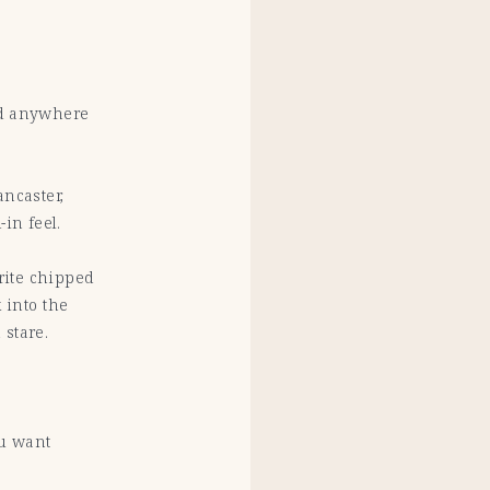
nd anywhere
ncaster,
-in feel.
urite chipped
 into the
 stare.
ou want